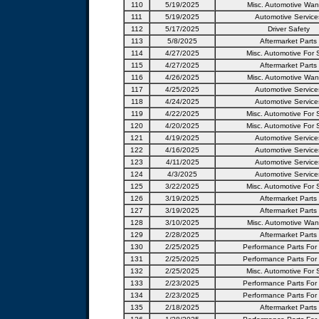
110
5/19/2025
Misc. Automotive Wan
111
5/19/2025
Automotive Service
112
5/17/2025
Driver Safety
113
5/8/2025
Aftermarket Parts
114
4/27/2025
Misc. Automotive For 
115
4/27/2025
Aftermarket Parts
116
4/26/2025
Misc. Automotive Wan
117
4/25/2025
Automotive Service
118
4/24/2025
Automotive Service
119
4/22/2025
Misc. Automotive For 
120
4/20/2025
Misc. Automotive For 
121
4/19/2025
Automotive Service
122
4/16/2025
Automotive Service
123
4/11/2025
Automotive Service
124
4/3/2025
Automotive Service
125
3/22/2025
Misc. Automotive For 
126
3/19/2025
Aftermarket Parts
127
3/19/2025
Aftermarket Parts
128
3/10/2025
Misc. Automotive Wan
129
2/28/2025
Aftermarket Parts
130
2/25/2025
Performance Parts For
131
2/25/2025
Performance Parts For
132
2/25/2025
Misc. Automotive For 
133
2/23/2025
Performance Parts For
134
2/23/2025
Performance Parts For
135
2/18/2025
Aftermarket Parts