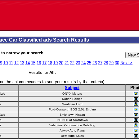
ace Car Classified ads Search Results
to narrow your search.
9
10
11
12
13
14
15
16
17
18
19
20
21
22
23
24
25
26
27
28
29
30
Next >
Results for
All
.
 on the column headers to sort your results by that criteria)
Subject
Pho
Sale
ONYX Motors
Nation Ramps
s
Montrose Ford
Ford-Cosworth BDG 2.0L Engine
Sale
Smithtown Nissan
s
INFINITI of Smithtown
s
Valentine Performance Detailing
Airway Auto Parts
s
Best Auto Sales