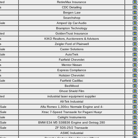
ted
RetireMax Insurance
s
CDC Detailing
Bergen Law
Searchshop
Sale
Amped Up Car Audio
Brampton Technology
ted
GoldenTrust Insurance
s
KIKO Realtors, Auctioneers & Advisors
s
Zeigler Ford of Plainwell
Sale
Caster Solutions
Sale
AutoTrek
s
Fairfield Chevrolet
s
Mentor Nissan
s
Express Compliance
s
Hulsizer Chevrolet
Sale
Fairfield Cadillac
BedWood
Ghost Shield Film
ted
industrial laser equipment supplier
All-Tek Industrial
 Sale
Alfa Romeo 1,300cc Normale Engine and 4-
 Sale
Xtrac 7-Speed Transaxle for Pagani Huayr
Sale
Calright Instruments
 Sale
BMW E34 M5 S38B36 Engine and Getrag 280
 Sale
ZF 5DS-25/2 Transaxle
ASMC Industrial