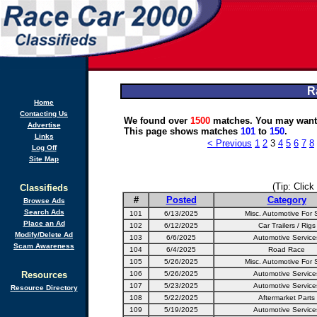
R
Home
Contacting Us
We found over
1500
matches. You may want 
Advertise
This page shows matches
101
to
150
.
Links
< Previous
1
2
3
4
5
6
7
8
Log Off
Site Map
(Tip: Click
Classifieds
#
Posted
Category
Browse Ads
Search Ads
101
6/13/2025
Misc. Automotive For 
Place an Ad
102
6/12/2025
Car Trailers / Rigs
Modify/Delete Ad
103
6/6/2025
Automotive Service
Scam Awareness
104
6/4/2025
Road Race
105
5/26/2025
Misc. Automotive For 
Resources
106
5/26/2025
Automotive Service
107
5/23/2025
Automotive Service
Resource Directory
108
5/22/2025
Aftermarket Parts
109
5/19/2025
Automotive Service