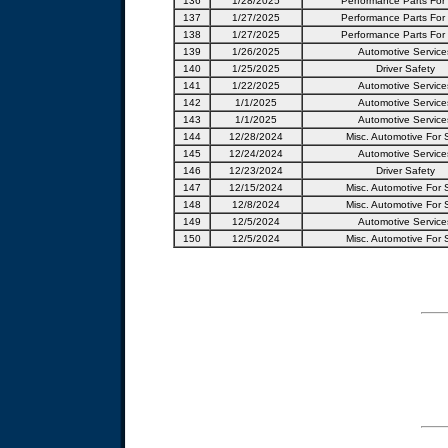
136
1/28/2025
Performance Parts For
137
1/27/2025
Performance Parts For
138
1/27/2025
Performance Parts For
139
1/26/2025
Automotive Service
140
1/25/2025
Driver Safety
141
1/22/2025
Automotive Service
142
1/1/2025
Automotive Service
143
1/1/2025
Automotive Service
144
12/28/2024
Misc. Automotive For 
145
12/24/2024
Automotive Service
146
12/23/2024
Driver Safety
147
12/15/2024
Misc. Automotive For 
148
12/8/2024
Misc. Automotive For 
149
12/5/2024
Automotive Service
150
12/5/2024
Misc. Automotive For 