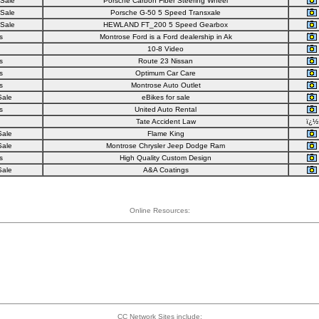
 Sale
Porsche Carbon Fiber Steering Wheel
 Sale
Porsche G-50 5 Speed Transxale
 Sale
HEWLAND FT_200 5 Speed Gearbox
s
Montrose Ford is a Ford dealership in Ak
10-8 Video
s
Route 23 Nissan
s
Optimum Car Care
s
Montrose Auto Outlet
Sale
eBikes for sale
s
United Auto Rental
Tate Accident Law
ï¿½
Sale
Flame King
Sale
Montrose Chrysler Jeep Dodge Ram
s
High Quality Custom Design
Sale
A&A Coatings
Online Resources:
CC Network Sites include: