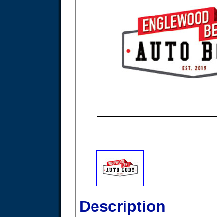
Description