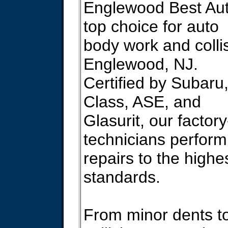
Englewood Best Aut
top choice for auto
body work and collis
Englewood, NJ.
Certified by Subaru
Class, ASE, and
Glasurit, our factory
technicians perform
repairs to the highe
standards.
From minor dents t