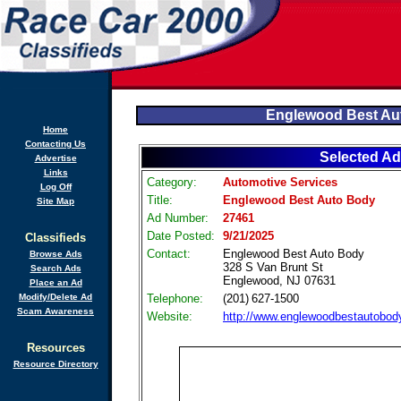
Englewood Best Au
Home
Contacting Us
Selected Ad
Advertise
Links
Category:
Automotive Services
Log Off
Title:
Englewood Best Auto Body
Site Map
Ad Number:
27461
Date Posted:
9/21/2025
Classifieds
Contact:
Englewood Best Auto Body
Browse Ads
328 S Van Brunt St
Search Ads
Englewood, NJ 07631
Place an Ad
Modify/Delete Ad
Telephone:
(201) 627‑1500
Scam Awareness
Website:
http://www.englewoodbestautobod
Resources
Resource Directory