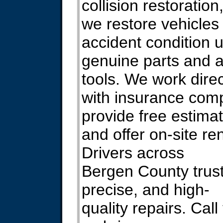
collision restoration
we restore vehicles 
accident condition 
genuine parts and 
tools. We work direc
with insurance com
provide free estima
and offer on-site ren
Drivers across
Bergen County trust
precise, and high-
quality repairs. Call