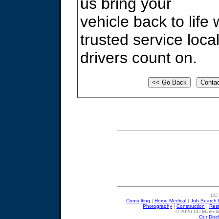
us bring your
vehicle back to life 
trusted service loca
drivers count on.
CC 
Consulting
|
Home Medical
|
Job Search 
Photography
|
Construction
|
Res
© 2026 CC Marketin
Our Disc