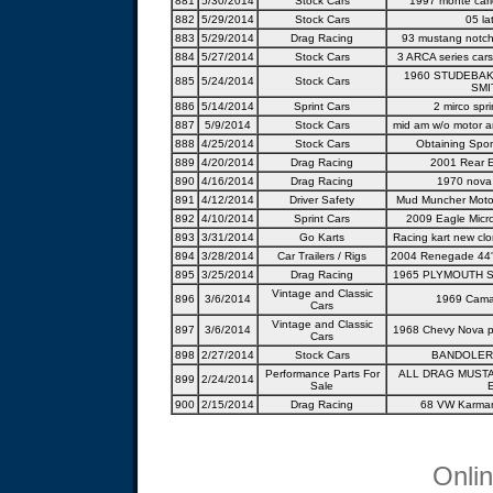
881
5/30/2014
Stock Cars
1997 monte carl
882
5/29/2014
Stock Cars
05 la
883
5/29/2014
Drag Racing
93 mustang notch
884
5/27/2014
Stock Cars
3 ARCA series cars
1960 STUDEBAK
885
5/24/2014
Stock Cars
SMI
886
5/14/2014
Sprint Cars
2 mirco spri
887
5/9/2014
Stock Cars
mid am w/o motor a
888
4/25/2014
Stock Cars
Obtaining Spo
889
4/20/2014
Drag Racing
2001 Rear E
890
4/16/2014
Drag Racing
1970 nova 
891
4/12/2014
Driver Safety
Mud Muncher Motor
892
4/10/2014
Sprint Cars
2009 Eagle Micr
893
3/31/2014
Go Karts
Racing kart new cl
894
3/28/2014
Car Trailers / Rigs
2004 Renegade 44' 
895
3/25/2014
Drag Racing
1965 PLYMOUTH S
Vintage and Classic
896
3/6/2014
1969 Cama
Cars
Vintage and Classic
897
3/6/2014
1968 Chevy Nova pr
Cars
898
2/27/2014
Stock Cars
BANDOLER
Performance Parts For
ALL DRAG MUSTA
899
2/24/2014
Sale
900
2/15/2014
Drag Racing
68 VW Karman
Onli