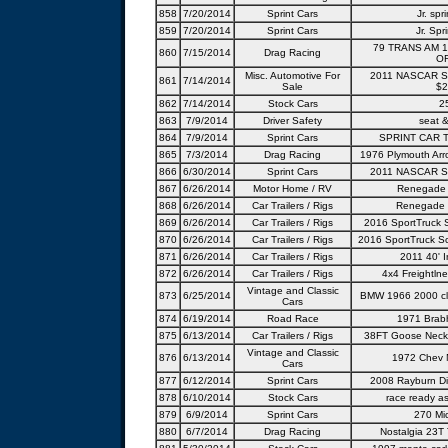
858
7/20/2014
Sprint Cars
Jr. spr
859
7/20/2014
Sprint Cars
Jr. Spri
79 TRANS AM 
860
7/15/2014
Drag Racing
OF
Misc. Automotive For
2011 NASCAR Sp
861
7/14/2014
Sale
$2
862
7/14/2014
Stock Cars
2
863
7/9/2014
Driver Safety
seat 
864
7/9/2014
Sprint Cars
SPRINT CAR 
865
7/3/2014
Drag Racing
1976 Plymouth Arro
866
6/30/2014
Sprint Cars
2011 NASCAR Sp
867
6/26/2014
Motor Home / RV
Renegade 
868
6/26/2014
Car Trailers / Rigs
Renegade 
869
6/26/2014
Car Trailers / Rigs
2016 SportTruck 
870
6/26/2014
Car Trailers / Rigs
2016 SportTruck Sc
871
6/26/2014
Car Trailers / Rigs
2011 40' I
872
6/26/2014
Car Trailers / Rigs
4x4 Freightlne
Vintage and Classic
873
6/25/2014
BMW 1966 2000 cla
Cars
874
6/19/2014
Road Race
1971 Brab
875
6/13/2014
Car Trailers / Rigs
38FT Goose Neck-
Vintage and Classic
876
6/13/2014
1972 Chev 
Cars
877
6/12/2014
Sprint Cars
2008 Rayburn Di
878
6/10/2014
Stock Cars
race ready as
879
6/9/2014
Sprint Cars
270 Mic
880
6/7/2014
Drag Racing
Nostalgia 23T 