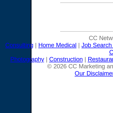
CC Netwo
Consulting
|
Home Medical
|
Job Search
C
Photography
|
Construction
|
Restaura
© 2026 CC Marketing and
Our Disclaime