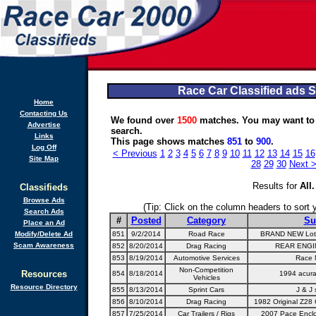
Race Car Classified ads 
Home
Contacting Us
We found over
1500
matches. You may want to
Advertise
search.
Links
This page shows matches
851
to
900
.
Log Off
< Previous
1
2
3
4
5
6
7
8
9
10
11
12
13
14
15
16
Site Map
28
29
30
Next 
Results for
All
.
Classifieds
Browse Ads
(Tip: Click on the column headers to sort yo
Search Ads
#
Posted
Category
Su
Place an Ad
Modify/Delete Ad
851
9/2/2014
Road Race
BRAND NEW Lotu
Scam Awareness
852
8/20/2014
Drag Racing
REAR ENGI
853
8/19/2014
Automotive Services
Race 
Non-Competition
Resources
854
8/18/2014
1994 acura
Vehicles
Resource Directory
855
8/13/2014
Sprint Cars
J & J 
856
8/10/2014
Drag Racing
1982 Original Z28
857
7/25/2014
Car Trailers / Rigs
2007 Pace Enclos