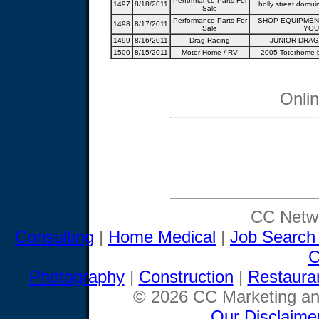
Performance Parts For
1497
8/18/2011
holly streat domui
Sale
Performance Parts For
SHOP EQUIPMENT
1498
8/17/2011
Sale
YOU
1499
8/16/2011
Drag Racing
JUNIOR DRAG
1500
8/15/2011
Motor Home / RV
2005 Toterhome b
Onli
CC Netwo
Consulting
|
Home Medical
|
Job Search
C
Photography
|
Construction
|
Restaura
© 2026 CC Marketing and
Our Disclaime