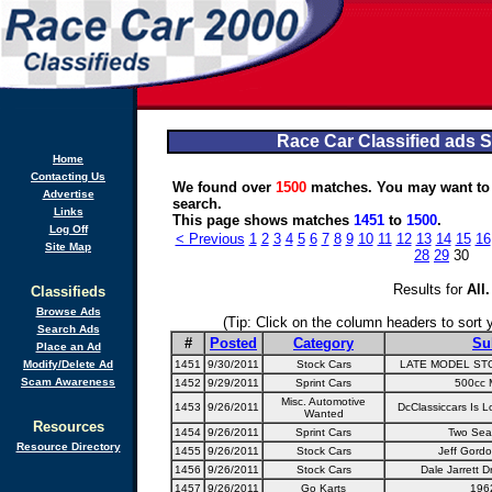
Race Car Classified ads 
Home
Contacting Us
We found over
1500
matches. You may want to
Advertise
search.
Links
This page shows matches
1451
to
1500
.
Log Off
< Previous
1
2
3
4
5
6
7
8
9
10
11
12
13
14
15
16
Site Map
28
29
30
Results for
All
.
Classifieds
Browse Ads
(Tip: Click on the column headers to sort yo
Search Ads
#
Posted
Category
Su
Place an Ad
Modify/Delete Ad
1451
9/30/2011
Stock Cars
LATE MODEL ST
Scam Awareness
1452
9/29/2011
Sprint Cars
500cc M
Misc. Automotive
1453
9/26/2011
DcClassiccars Is L
Wanted
Resources
1454
9/26/2011
Sprint Cars
Two Seat
Resource Directory
1455
9/26/2011
Stock Cars
Jeff Gord
1456
9/26/2011
Stock Cars
Dale Jarrett D
1457
9/26/2011
Go Karts
196