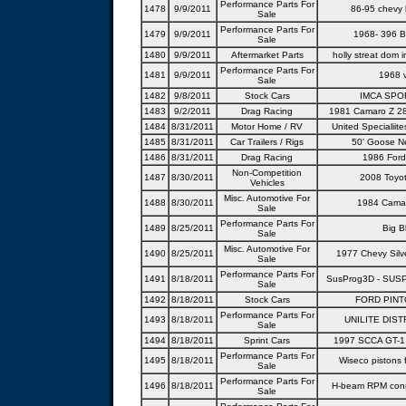
Performance Parts For
1478
9/9/2011
86-95 chevy l
Sale
Performance Parts For
1479
9/9/2011
1968- 396 B
Sale
1480
9/9/2011
Aftermarket Parts
holly streat dom 
Performance Parts For
1481
9/9/2011
1968 
Sale
1482
9/8/2011
Stock Cars
IMCA SPO
1483
9/2/2011
Drag Racing
1981 Camaro Z 28 
1484
8/31/2011
Motor Home / RV
United Specialiit
1485
8/31/2011
Car Trailers / Rigs
50' Goose Ne
1486
8/31/2011
Drag Racing
1986 For
Non-Competition
1487
8/30/2011
2008 Toyo
Vehicles
Misc. Automotive For
1488
8/30/2011
1984 Cama
Sale
Performance Parts For
1489
8/25/2011
Big B
Sale
Misc. Automotive For
1490
8/25/2011
1977 Chevy Silv
Sale
Performance Parts For
1491
8/18/2011
SusProg3D - SUS
Sale
1492
8/18/2011
Stock Cars
FORD PINT
Performance Parts For
1493
8/18/2011
UNILITE DIST
Sale
1494
8/18/2011
Sprint Cars
1997 SCCA GT-1
Performance Parts For
1495
8/18/2011
Wiseco pistons 
Sale
Performance Parts For
1496
8/18/2011
H-beam RPM conn
Sale