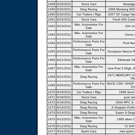
1458
9/26/2011
Stock Cars
Nostalgi
1459
9/26/2011
Drag Racing
1968 Mustang 600 c
1460
9/26/2011
Car Trailers / Rigs
2007 50' Cargo Hau
1461
9/24/2011
Stock Cars
Fresh 604 Cra
Misc. Automotive For
1462
9/23/2011
434 ch
Sale
Misc. Automotive For
1463
9/23/2011
chevy 
Sale
Performance Parts For
1464
9/22/2011
Ford Na
Sale
Performance Parts For
1465
9/22/2011
Goodyear Nascar R
Sale
Performance Parts For
1466
9/21/2011
Eliminate Oi
Sale
Misc. Automotive For
1467
9/21/2011
new iPad 2 64gb, i
Sale
1971 MERCURY C
1468
9/21/2011
Drag Racing
TR
Performance Parts For
RACE CAR / SHOP
1469
9/20/2011
Sale
DY
1470
9/19/2011
Car Trailers / Rigs
1999 Semi 
1471
9/18/2011
Stock Cars
pure sto
1472
9/18/2011
Drag Racing
2004 RPC Jr. 
1473
9/14/2011
Drag Racing
Jr Dragster Perfe
1474
9/14/2011
Drag Racing
Super Jr Dra
Misc. Automotive For
1475
9/12/2011
1985 silver 
Sale
1476
9/12/2011
Drag Racing
72 DAT
1477
9/11/2011
Sprint Cars
mini sprint