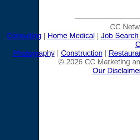
CC Netwo
Consulting
|
Home Medical
|
Job Search
C
Photography
|
Construction
|
Restaura
© 2026 CC Marketing and
Our Disclaime