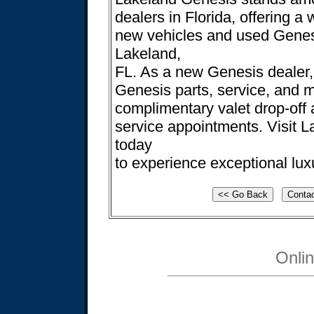
dealers in Florida, offering a 
new vehicles and used Genesi
Lakeland,
FL. As a new Genesis dealer,
Genesis parts, service, and 
complimentary valet drop-off a
service appointments. Visit 
today
to experience exceptional lux
Onli