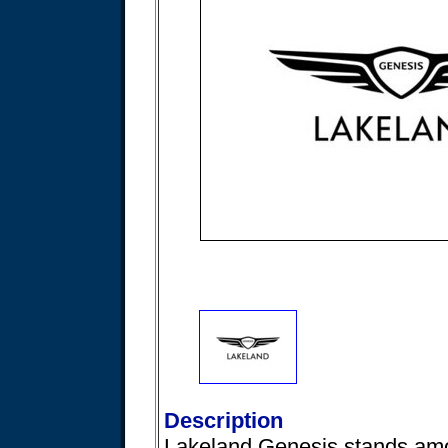
Description
Lakeland Genesis stands am