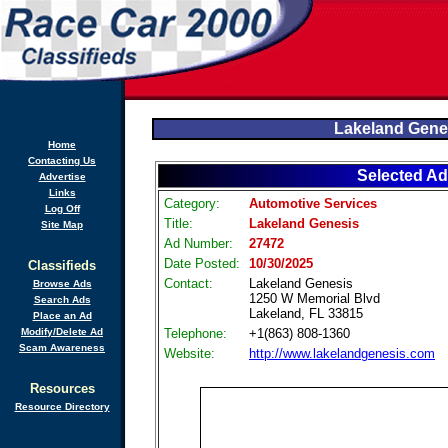
Lakeland Gene
Home
Contacting Us
Selected Ad
Advertise
Links
Category:
Automotive Services
Log Off
Title:
Lakeland Genesis
Site Map
Ad Number:
27472
Date Posted:
10/30/2025
Classifieds
Contact:
Lakeland Genesis
Browse Ads
1250 W Memorial Blvd
Search Ads
Lakeland, FL 33815
Place an Ad
Modify/Delete Ad
Telephone:
+1(863) 808-1360
Scam Awareness
Website:
http://www.lakelandgenesis.com
Resources
Resource Directory