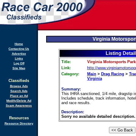
Virginia Motorspor
Home
Contacting Us
Listing Detai
Advertise
Links
Title:
Virginia Motorsports Park
Log Off
Link:
http://www.virginiamotorspo
Site Map
Category:
Main
>
Drag Racing
>
Tra
Virginia
Classifieds
Browse Ads
Summary:
Search Ads
This IHRA sanctioned, 1/4 mile, dragstip i
Place an Ad
Includes schedule, track information, hotel
Modify/Delete Ad
and race results.
Scam Awareness
Description:
Sorry no available detailed description.
Resources
Resource Directory