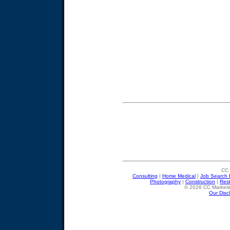
CC 
Consulting
|
Home Medical
|
Job Search 
Photography
|
Construction
|
Res
© 2026 CC Marketin
Our Disc