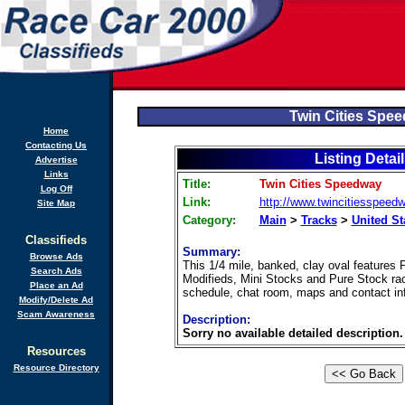
Twin Cities Spe
Home
Contacting Us
Listing Detai
Advertise
Links
Title:
Twin Cities Speedway
Log Off
Link:
http://www.twincitiesspeed
Site Map
Category:
Main
>
Tracks
>
United St
Classifieds
Summary:
Browse Ads
This 1/4 mile, banked, clay oval features 
Search Ads
Modifieds, Mini Stocks and Pure Stock ra
Place an Ad
schedule, chat room, maps and contact in
Modify/Delete Ad
Scam Awareness
Description:
Sorry no available detailed description.
Resources
Resource Directory