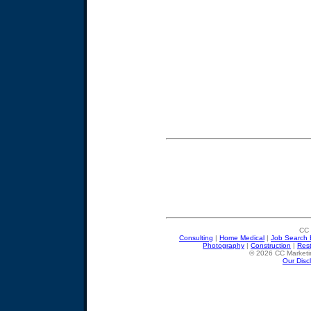
CC 
Consulting
|
Home Medical
|
Job Search 
Photography
|
Construction
|
Res
© 2026 CC Marketin
Our Disc