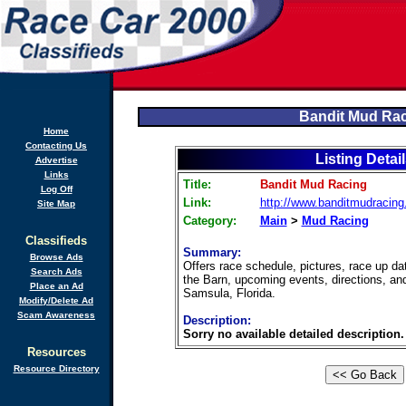
Bandit Mud Ra
Home
Contacting Us
Listing Detai
Advertise
Links
Title:
Bandit Mud Racing
Log Off
Link:
http://www.banditmudracing
Site Map
Category:
Main
>
Mud Racing
Classifieds
Summary:
Browse Ads
Offers race schedule, pictures, race up d
Search Ads
the Barn, upcoming events, directions, an
Place an Ad
Samsula, Florida.
Modify/Delete Ad
Scam Awareness
Description:
Sorry no available detailed description.
Resources
Resource Directory