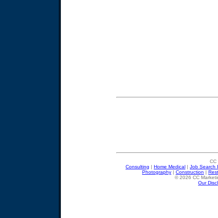
CC 
Consulting
|
Home Medical
|
Job Search 
Photography
|
Construction
|
Res
© 2026 CC Marketin
Our Disc