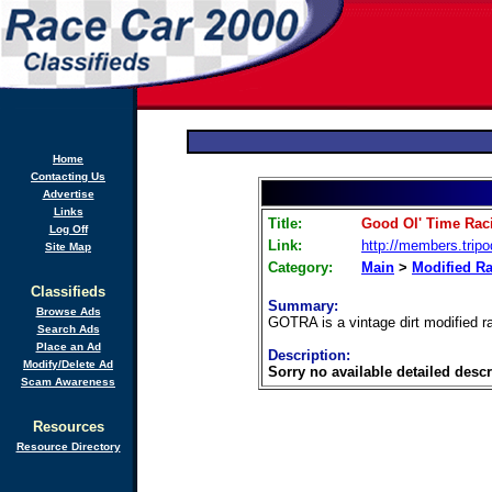
Home
Contacting Us
Advertise
Links
Title:
Good Ol' Time Rac
Log Off
Link:
http://members.trip
Site Map
Category:
Main
>
Modified R
Classifieds
Summary:
Browse Ads
GOTRA is a vintage dirt modified r
Search Ads
Place an Ad
Description:
Modify/Delete Ad
Sorry no available detailed descr
Scam Awareness
Resources
Resource Directory