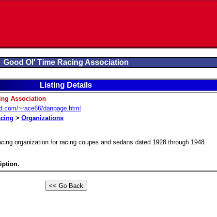
Good Ol' Time Racing Association
Listing Details
ing Association
od.com/~race66/danpage.html
acing
>
Organizations
acing organization for racing coupes and sedans dated 1928 through 1948.
iption.