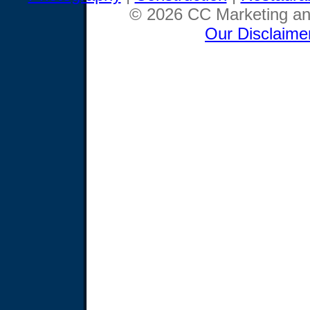
© 2026 CC Marketing and
Our Disclaime