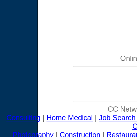
Onli
CC Netwo
Consulting
|
Home Medical
|
Job Search
C
Photography
|
Construction
|
Restaura