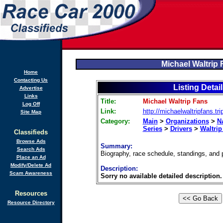
Michael Waltrip
Home
Contacting Us
Listing Detai
Advertise
Links
Title:
Michael Waltrip Fans
Log Off
Link:
http://michaelwaltripfans.tr
Site Map
Category:
Main
>
Organizations
>
N
Series
>
Drivers
>
Waltrip
Classifieds
Browse Ads
Summary:
Search Ads
Biography, race schedule, standings, and p
Place an Ad
Modify/Delete Ad
Description:
Scam Awareness
Sorry no available detailed description.
Resources
Resource Directory