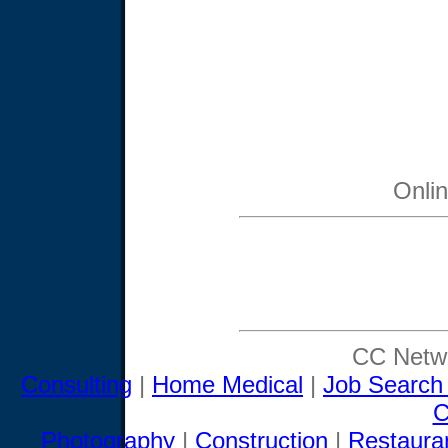
Onli
CC Netwo
Consulting
|
Home Medical
|
Job Search
C
Photography
|
Construction
|
Restaura