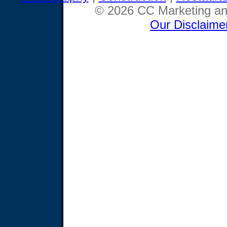
© 2026 CC Marketing and
Our Disclaime