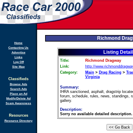
Richmond Dra
Home
Contacting Us
Listing Detai
Advertise
Links
Title:
Richmond Dragway
Log Off
Link:
http://www.richmonddragwa
Site Map
Category:
Main
>
Drag Racing
>
Tra
Virginia
Classifieds
Browse Ads
Summary:
Search Ads
IHRA sanctioned, asphalt, dragstrip locate
Place an Ad
forum, schedule, rules, news, standings, r
Modify/Delete Ad
gallery.
Scam Awareness
Description:
Sorry no available detailed description.
Resources
Resource Directory