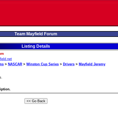
Team Mayfield Forum
Listing Details
rum
ield.net
ons
>
NASCAR
>
Winston Cup Series
>
Drivers
>
Mayfield Jeremy
s.
iption.