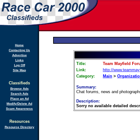
Home
Contacting Us
Advertise
Links
Title:
Team Mayfield Fo
Log Off
Link:
http://www.teammayf
Site Map
Category:
Main
>
Organizati
Classifieds
Summary:
Browse Ads
Chat forums, news and photograph
Search Ads
Place an Ad
Description:
Modify/Delete Ad
Sorry no available detailed descr
Scam Awareness
Resources
Resource Directory