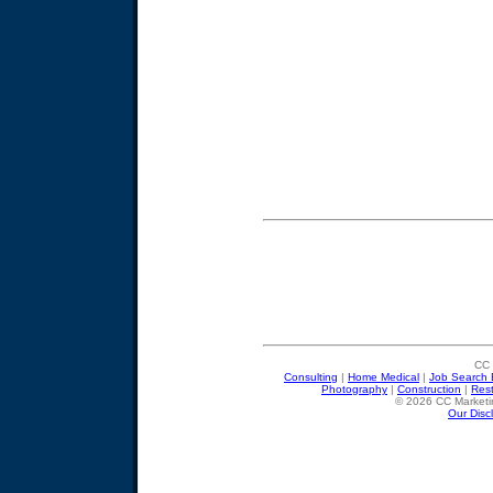
CC 
Consulting
|
Home Medical
|
Job Search 
Photography
|
Construction
|
Res
© 2026 CC Marketin
Our Disc