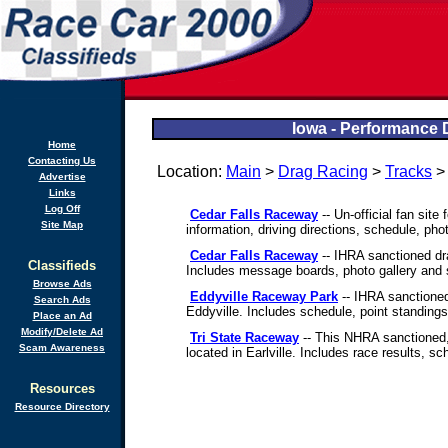
Iowa - Performance 
Home
Contacting Us
Location:
Main
>
Drag Racing
>
Tracks
Advertise
Links
Log Off
Cedar Falls Raceway
-- Un-official fan site 
Site Map
information, driving directions, schedule, pho
Cedar Falls Raceway
-- IHRA sanctioned dra
Classifieds
Includes message boards, photo gallery and 
Browse Ads
Eddyville Raceway Park
-- IHRA sanctioned
Search Ads
Eddyville. Includes schedule, point standings
Place an Ad
Modify/Delete Ad
Tri State Raceway
-- This NHRA sanctioned, 
Scam Awareness
located in Earlville. Includes race results, s
Resources
Resource Directory