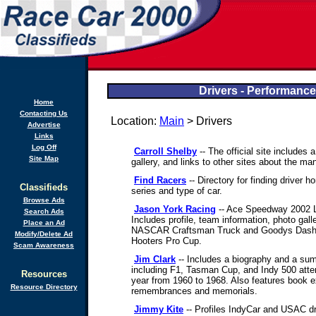
Drivers - Performance
Home
Contacting Us
Location:
Main
> Drivers
Advertise
Links
Log Off
Carroll Shelby
-- The official site includes 
Site Map
gallery, and links to other sites about the ma
Find Racers
-- Directory for finding driver
Classifieds
series and type of car.
Browse Ads
Jason York Racing
-- Ace Speedway 2002 
Search Ads
Includes profile, team information, photo ga
Place an Ad
NASCAR Craftsman Truck and Goodys Dash 
Modify/Delete Ad
Hooters Pro Cup.
Scam Awareness
Jim Clark
-- Includes a biography and a sum
including F1, Tasman Cup, and Indy 500 att
Resources
year from 1960 to 1968. Also features book e
Resource Directory
remembrances and memorials.
Jimmy Kite
-- Profiles IndyCar and USAC dr