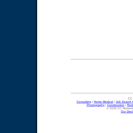
CC 
Consulting
|
Home Medical
|
Job Search 
Photography
|
Construction
|
Res
© 2026 CC Marketin
Our Disc