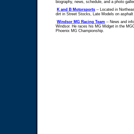
biography, news, schedule, and a photo galle
K and B Motorsports
-- Located in Northea
dirt in Street Stocks, Late Models on asphalt
Windsor MG Racing Team
-- News and info
Windsor. He races his MG Midget in the MGCC
Phoenix MG Championship.