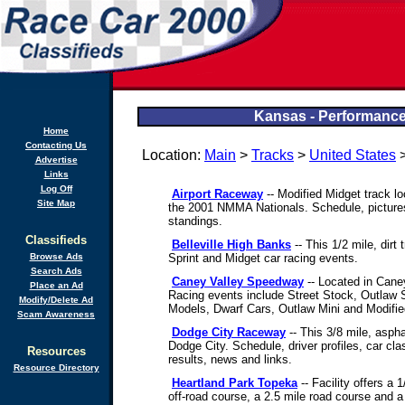
Kansas - Performance
Home
Contacting Us
Location:
Main
>
Tracks
>
United States
>
Advertise
Links
Log Off
Airport Raceway
-- Modified Midget track lo
Site Map
the 2001 NMMA Nationals. Schedule, pictures,
standings.
Classifieds
Belleville High Banks
-- This 1/2 mile, dirt 
Browse Ads
Sprint and Midget car racing events.
Search Ads
Caney Valley Speedway
-- Located in Caney 
Place an Ad
Racing events include Street Stock, Outlaw 
Modify/Delete Ad
Models, Dwarf Cars, Outlaw Mini and Modifie
Scam Awareness
Dodge City Raceway
-- This 3/8 mile, asphal
Dodge City. Schedule, driver profiles, car cla
Resources
results, news and links.
Resource Directory
Heartland Park Topeka
-- Facility offers a 1
off-road course, a 2.5 mile road course and a 