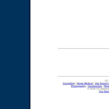
CC 
Consulting
|
Home Medical
|
Job Search 
Photography
|
Construction
|
Res
© 2026 CC Marketin
Our Disc