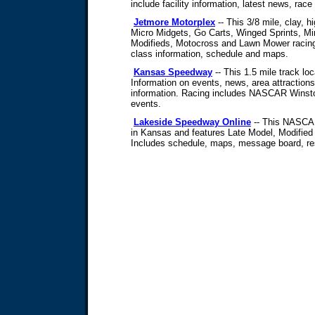
include facility information, latest news, race
Jetmore Motorplex
-- This 3/8 mile, clay, 
Micro Midgets, Go Carts, Winged Sprints, Min
Modifieds, Motocross and Lawn Mower racing 
class information, schedule and maps.
Kansas Speedway
-- This 1.5 mile track lo
Information on events, news, area attractions
information. Racing includes NASCAR Wins
events.
Lakeside Speedway Online
-- This NASCAR
in Kansas and features Late Model, Modified
Includes schedule, maps, message board, resu