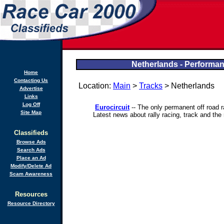
Netherlands - Performan
Home
Contacting Us
Location:
Main
>
Tracks
> Netherlands
Advertise
Links
Log Off
Eurocircuit
-- The only permanent off road r
Site Map
Latest news about rally racing, track and the
Classifieds
Browse Ads
Search Ads
Place an Ad
Modify/Delete Ad
Scam Awareness
Resources
Resource Directory