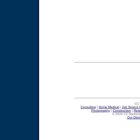
CC 
Consulting
|
Home Medical
|
Job Search 
Photography
|
Construction
|
Res
© 2026 CC Marketin
Our Disc