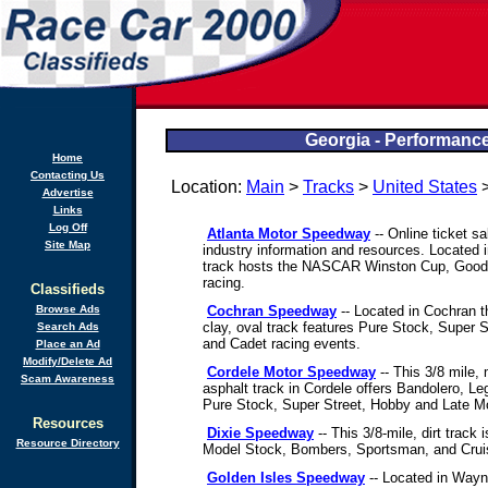
Georgia - Performance
Home
Contacting Us
Location:
Main
>
Tracks
>
United States
>
Advertise
Links
Log Off
Atlanta Motor Speedway
-- Online ticket s
Site Map
industry information and resources. Located 
track hosts the NASCAR Winston Cup, Goo
racing.
Classifieds
Browse Ads
Cochran Speedway
-- Located in Cochran t
clay, oval track features Pure Stock, Super 
Search Ads
and Cadet racing events.
Place an Ad
Modify/Delete Ad
Cordele Motor Speedway
-- This 3/8 mile,
Scam Awareness
asphalt track in Cordele offers Bandolero, L
Pure Stock, Super Street, Hobby and Late M
Resources
Dixie Speedway
-- This 3/8-mile, dirt track
Resource Directory
Model Stock, Bombers, Sportsman, and Crui
Golden Isles Speedway
-- Located in Wayne