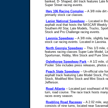
banked, D- Shaped, dirt track features Late
Super Street racing events.
Hwy 106 Racing Complex
-- A 3/8 mile dirt
primarily stock car classes.
Lanier National Speedway
-- Located in Bra
asphalt oval that hosts the NASCAR Weekly 
Southern All Star, Late Models, Trucks, Spor
Stock and Pro Challenge racing events.
Lavonia Speedway
-- A 3/8 mile, slightly ba
stock car racing events. Located in Lavonia.
North Georgia Speedway
-- This 1/3 mile, 
features racing classes Super Late Model, Li
Sportsman, Hobby, Mini Stock and Pure Stre
Oglethorpe Speedway Park
-- A 1/2 mile, c
Pooler. Site includes press releases, photos 
Peach State Speedway
-- Un-official site f
asphalt track featuring Late Model Stock, Pr
Stock, Modified Mini Stock and Mini Stock ra
Jefferson.
Road Atlanta
-- Located just southeast of Atl
turn, road course. The race track hosts man
races every season.
Roebling Road Raceway
-- A 2.02 mile, as
consists of nine turns, located near Savanna