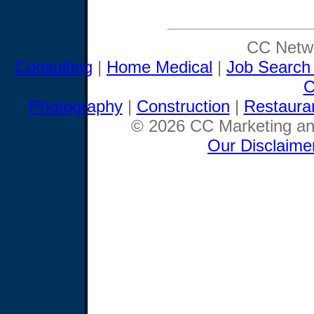
CC Netwo
Consulting
|
Home Medical
|
Job Search
C
Photography
|
Construction
|
Restaura
© 2026 CC Marketing and
Our Disclaime