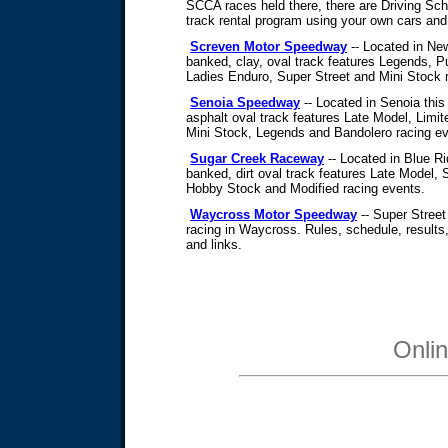
SCCA races held there, there are Driving Sc
track rental program using your own cars an
Screven Motor Speedway
-- Located in New
banked, clay, oval track features Legends, P
Ladies Enduro, Super Street and Mini Stock 
Senoia Speedway
-- Located in Senoia this
asphalt oval track features Late Model, Limi
Mini Stock, Legends and Bandolero racing ev
Sugar Creek Raceway
-- Located in Blue Ri
banked, dirt oval track features Late Model
Hobby Stock and Modified racing events.
Waycross Motor Speedway
-- Super Street
racing in Waycross. Rules, schedule, results, 
and links.
Onli