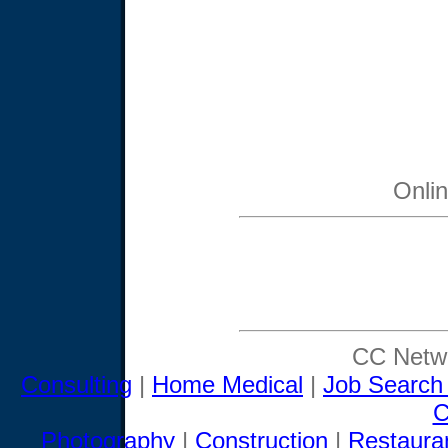
Onli
CC Netwo
Consulting
|
Home Medical
|
Job Search
C
Photography
|
Construction
|
Restaura