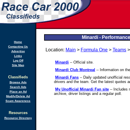
Minardi - Performance
Home
Contacting Us
Location:
Main
>
Formula One
>
Teams
>
Advertise
Links
Log Off
Minardi
-- Official site.
Site Map
Minardi Club Montreal
-- Information on the
Classifieds
Minardi Fans
-- Daily updated unofficial res
drivers and the team. Get the latest quotes a
Browse Ads
Search Ads
My Unofficial Minardi Fan site
-- Includes 
Place an Ad
archive, driver listings and a regular poll.
Modify/Delete Ad
Scam Awareness
Resources
Resource Directory