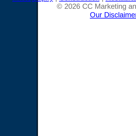
© 2026 CC Marketing and
Our Disclaime