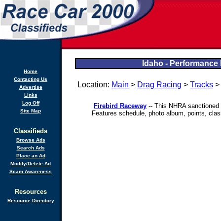
Idaho - Performance 
Home
Contacting Us
Location:
Main
>
Drag Racing
>
Tracks
Advertise
Links
Log Off
Firebird Raceway
-- This NHRA sanctioned d
Site Map
Features schedule, photo album, points, clas
Classifieds
Browse Ads
Search Ads
Place an Ad
Modify/Delete Ad
Scam Awareness
Resources
Resource Directory