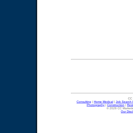
CC 
Consulting
|
Home Medical
|
Job Search 
Photography
|
Construction
|
Res
© 2026 CC Marketin
Our Disc