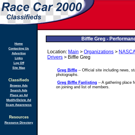
Biffle Greg - Performan
Home
Contacting Us
Location:
Main
>
Organizations
>
NASC
Advertise
Drivers
> Biffle Greg
Links
Log Off
Site Map
Greg Biffle
-- Official site including news, 
photographs.
Classifieds
Greg Biffle Fanlisting
-- A gathering place f
Browse Ads
on joining and list of members.
Search Ads
Place an Ad
Modify/Delete Ad
Scam Awareness
Resources
Resource Directory