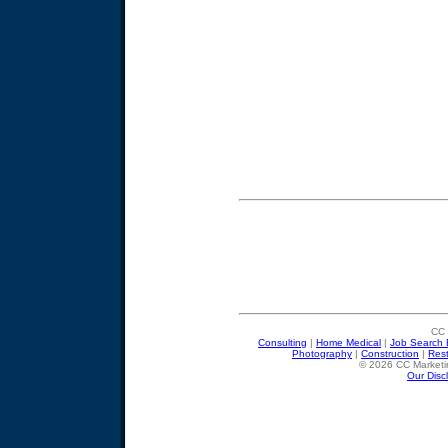
CC 
Consulting
|
Home Medical
|
Job Search 
Photography
|
Construction
|
Res
© 2026 CC Marketin
Our Disc