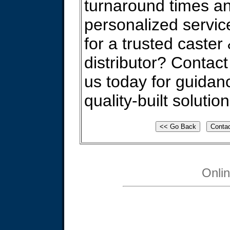
turnaround times a
personalized servic
for a trusted caster
distributor? Contact
us today for guidan
quality-built solution
Onli