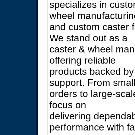
specializes in cust
wheel manufacturin
and custom caster f
We stand out as a
caster & wheel man
offering reliable
products backed by 
support. From smal
orders to large-scal
focus on
delivering dependa
performance with fa