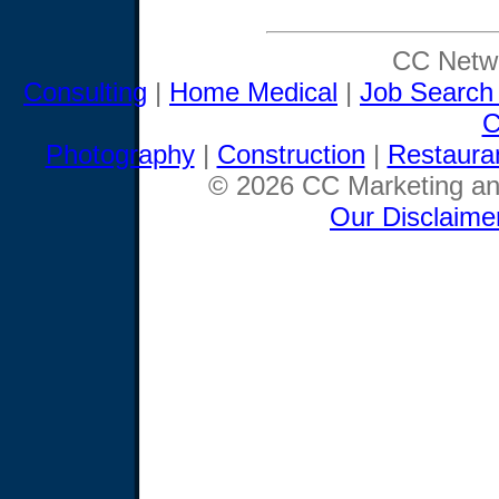
CC Netwo
Consulting
|
Home Medical
|
Job Search
C
Photography
|
Construction
|
Restaura
© 2026 CC Marketing and
Our Disclaime