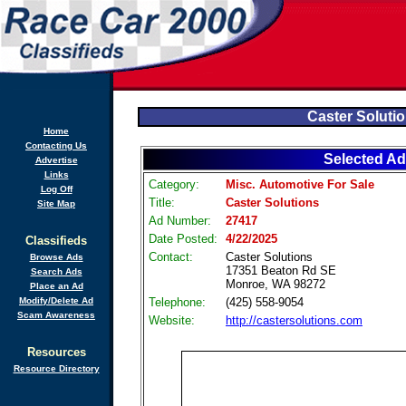
Caster Soluti
Home
Contacting Us
Selected Ad
Advertise
Links
Category:
Misc. Automotive For Sale
Log Off
Title:
Caster Solutions
Site Map
Ad Number:
27417
Date Posted:
4/22/2025
Classifieds
Contact:
Caster Solutions
Browse Ads
17351 Beaton Rd SE
Search Ads
Monroe, WA 98272
Place an Ad
Modify/Delete Ad
Telephone:
(425) 558-9054
Scam Awareness
Website:
http://castersolutions.com
Resources
Resource Directory