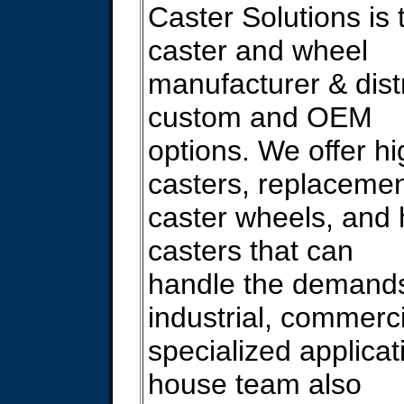
Caster Solutions is 
caster and wheel
manufacturer & distr
custom and OEM
options. We offer hi
casters, replaceme
caster wheels, and
casters that can
handle the demands
industrial, commerc
specialized applicat
house team also