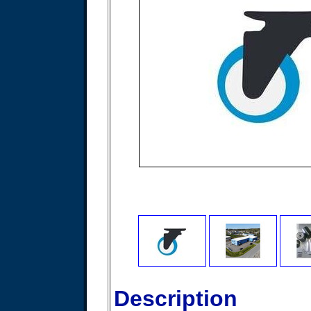
Description