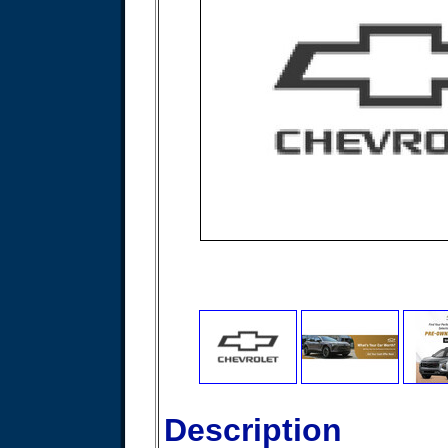
Description