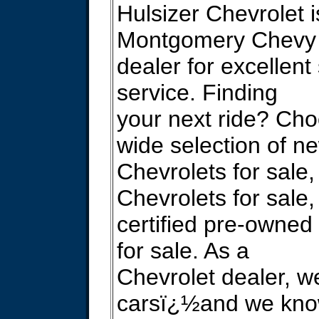
Hulsizer Chevrolet i
Montgomery Chevy
dealer for excellent
service. Finding
your next ride? Ch
wide selection of n
Chevrolets for sale
Chevrolets for sale,
certified pre-owned
for sale. As a
Chevrolet dealer, 
carsï¿½and we kno