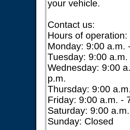
your vehicle.
Contact us:
Hours of operation:
Monday: 9:00 a.m. -
Tuesday: 9:00 a.m. 
Wednesday: 9:00 a.
p.m.
Thursday: 9:00 a.m.
Friday: 9:00 a.m. - 
Saturday: 9:00 a.m.
Sunday: Closed