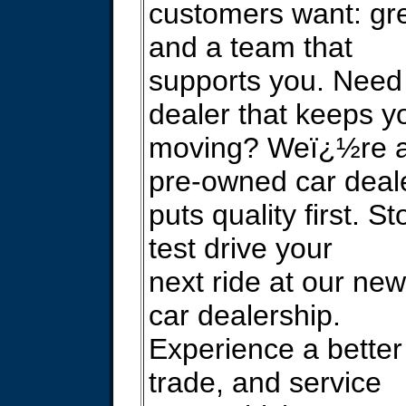
customers want: gre
and a team that
supports you. Need
dealer that keeps y
moving? Weï¿½re a 
pre-owned car deale
puts quality first. S
test drive your
next ride at our ne
car dealership.
Experience a better
trade, and service