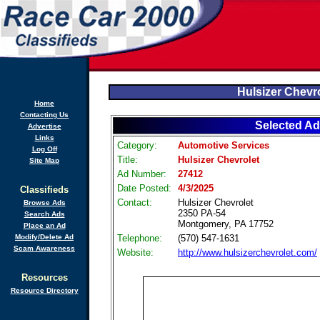
Hulsizer Chevr
Home
Contacting Us
Selected Ad
Advertise
Links
Category:
Automotive Services
Log Off
Title:
Hulsizer Chevrolet
Site Map
Ad Number:
27412
Date Posted:
4/3/2025
Classifieds
Contact:
Hulsizer Chevrolet
Browse Ads
2350 PA-54
Search Ads
Montgomery, PA 17752
Place an Ad
Modify/Delete Ad
Telephone:
(570) 547-1631
Scam Awareness
Website:
http://www.hulsizerchevrolet.com/
Resources
Resource Directory