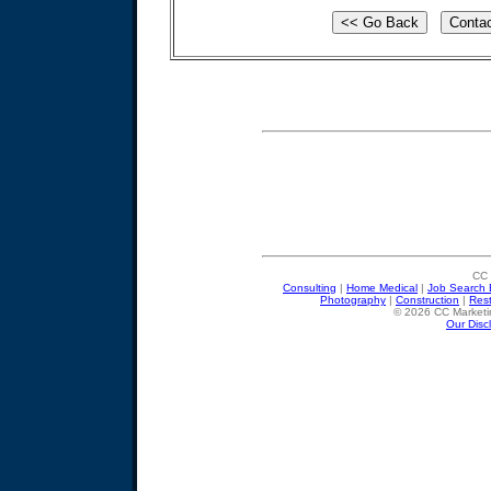
CC 
Consulting
|
Home Medical
|
Job Search 
Photography
|
Construction
|
Res
© 2026 CC Marketin
Our Disc