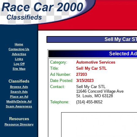
Sell My Car S
Home
Contacting Us
Selected Ad
Advertise
Links
Category:
Automotive Services
Log Off
Title:
Sell My Car STL
Site Map
Ad Number:
27203
Date Posted:
3/15/2023
Classifieds
Contact:
Sell My Car STL
Browse Ads
11646 Concord Village Ave
Search Ads
St. Louis, MO 63128
Place an Ad
Modify/Delete Ad
Telephone:
(314) 455-8652
Scam Awareness
Resources
Resource Directory