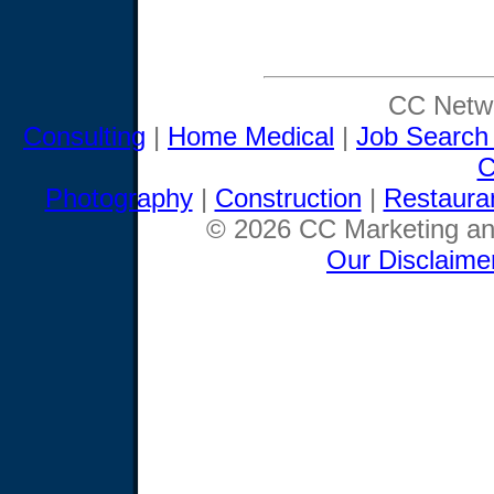
CC Netwo
Consulting
|
Home Medical
|
Job Search
C
Photography
|
Construction
|
Restaura
© 2026 CC Marketing and
Our Disclaime