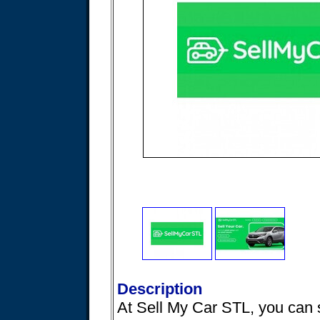
Description
At Sell My Car STL, you can s