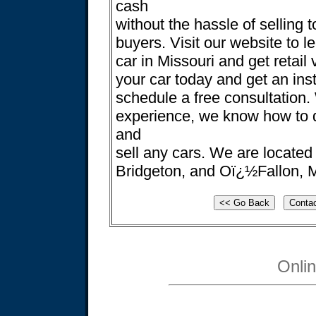
cash
without the hassle of selling t
buyers. Visit our website to l
car in Missouri and get retail 
your car today and get an ins
schedule a free consultation.
experience, we know how to de
and
sell any cars. We are located 
Bridgeton, and Oï¿½Fallon, M
Onli