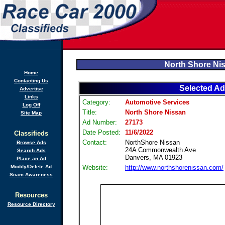
North Shore Ni
Home
Contacting Us
Selected Ad
Advertise
Links
Category:
Automotive Services
Log Off
Title:
North Shore Nissan
Site Map
Ad Number:
27173
Date Posted:
11/6/2022
Classifieds
Contact:
NorthShore Nissan
Browse Ads
24A Commonwealth Ave
Search Ads
Danvers, MA 01923
Place an Ad
Modify/Delete Ad
Website:
http://www.northshorenissan.com/
Scam Awareness
Resources
Resource Directory