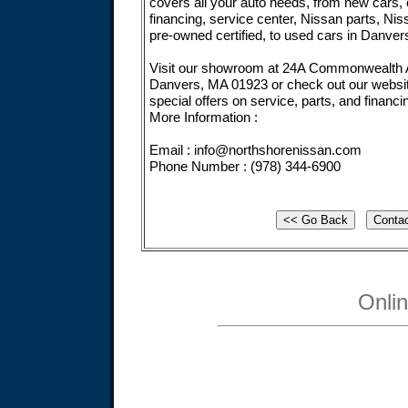
covers all your auto needs, from new cars, 
financing, service center, Nissan parts, Nis
pre-owned certified, to used cars in Danver
Visit our showroom at 24A Commonwealth 
Danvers, MA 01923 or check out our websi
special offers on service, parts, and financi
More Information :
Email :
info@northshorenissan.com
Phone Number : (978) 344-6900
Onli