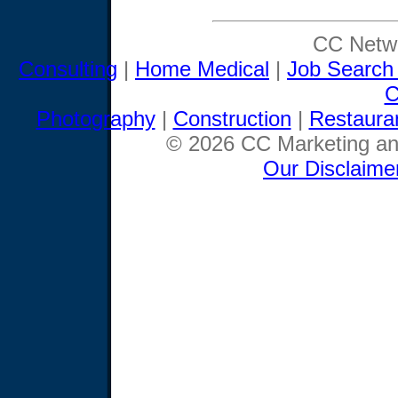
CC Netwo
Consulting
|
Home Medical
|
Job Search
C
Photography
|
Construction
|
Restaura
© 2026 CC Marketing and
Our Disclaime