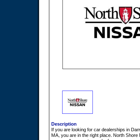
Description
If you are looking for car dealerships in Dan
MA, you are in the right place. North Shore