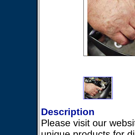
Description
Please visit our websit
unique products for d