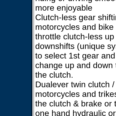
more enjoyable
Clutch-less gear shiftin
motorcycles and bike 
throttle clutch-less up
downshifts (unique sy
to select 1st gear and
change up and down t
the clutch.
Dualever twin clutch /
motorcycles and trike
the clutch & brake or 
one hand hydraulic or