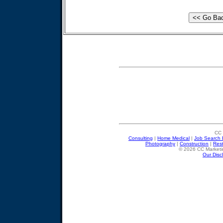
CC 
Consulting
|
Home Medical
|
Job Search 
Photography
|
Construction
|
Res
© 2026 CC Marketin
Our Disc