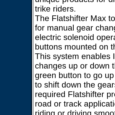
trike riders.
The Flatshifter Max to
for manual gear chang
electric solenoid ope
buttons mounted on t
This system enables I
changes up or down th
green button to go up
to shift down the gear
required Flatshifter p
road or track applica
riding or driving smo