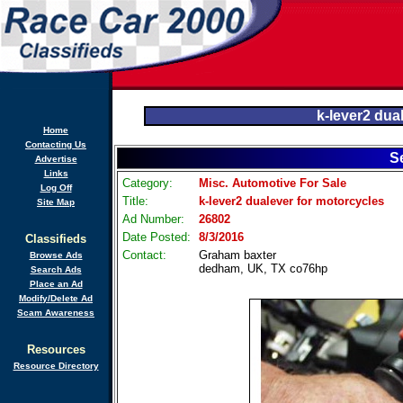
k-lever2 dua
Home
Contacting Us
S
Advertise
Links
Category:
Misc. Automotive For Sale
Log Off
Title:
k-lever2 dualever for motorcycles
Site Map
Ad Number:
26802
Date Posted:
8/3/2016
Classifieds
Contact:
Graham baxter
Browse Ads
dedham, UK, TX co76hp
Search Ads
Place an Ad
Modify/Delete Ad
Scam Awareness
Resources
Resource Directory