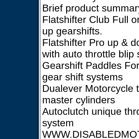
Brief product summar
Flatshifter Club Full o
up gearshifts.
Flatshifter Pro up & d
with auto throttle blip
Gearshift Paddles For
gear shift systems
Dualever Motorcycle t
master cylinders
Autoclutch unique thro
system
WWW.DISABLEDMO