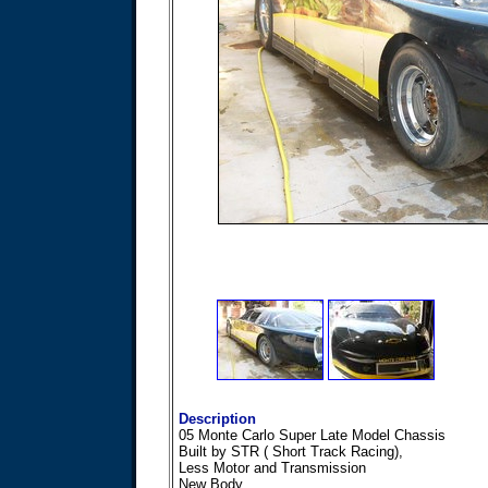
Description
05 Monte Carlo Super Late Model Chassis
Built by STR ( Short Track Racing),
Less Motor and Transmission
New Body