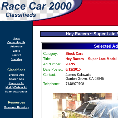
Hey Racers ~ Super Late 
Home
Contacting Us
Selected Ad
Advertise
Links
Category:
Stock Cars
Log Off
Title:
Hey Racers ~ Super Late Model
Site Map
Ad Number:
26695
Date Posted:
6/12/2015
Classifieds
Contact:
James Kalawaia
Browse Ads
Garden Grove, CA 92845
Search Ads
Place an Ad
Telephone:
7148979798
Modify/Delete Ad
Scam Awareness
Resources
Resource Directory