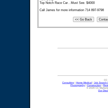
Top Notch Race Car…Must See. $4000
Call James for more information 714 897-9798
CC 
Consulting
|
Home Medical
|
Job Search 
Photography
|
Construction
|
Res
© 2026 CC Marketin
Our Disc