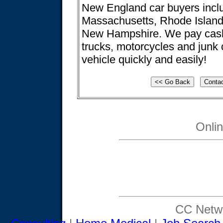
New England car buyers incl
Massachusetts, Rhode Island
New Hampshire. We pay cash 
trucks, motorcycles and junk 
vehicle quickly and easily!
Onli
CC Netwo