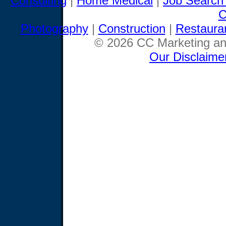
Consulting
|
Home Medical
|
Job Search
C
Photography
|
Construction
|
Restaura
© 2026 CC Marketing and
Our Disclaime