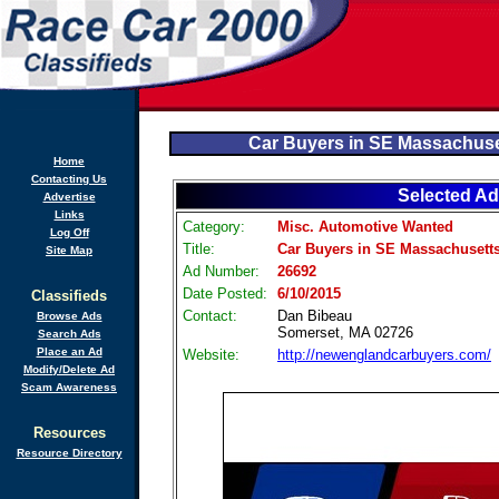
Car Buyers in SE Massachuse
Home
Contacting Us
Selected Ad
Advertise
Links
Category:
Misc. Automotive Wanted
Log Off
Title:
Car Buyers in SE Massachusetts
Site Map
Ad Number:
26692
Date Posted:
6/10/2015
Classifieds
Contact:
Dan Bibeau
Browse Ads
Somerset, MA 02726
Search Ads
Place an Ad
Website:
http://newenglandcarbuyers.com/
Modify/Delete Ad
Scam Awareness
Resources
Resource Directory