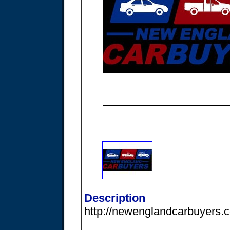
Description
http://newenglandcarbuyers.