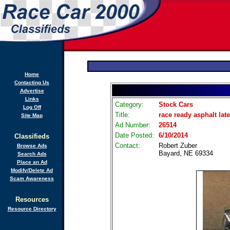
Home
Contacting Us
Advertise
Links
Category:
Stock Cars
Log Off
Title:
race ready asphalt lat
Site Map
Ad Number:
26514
Date Posted:
6/10/2014
Classifieds
Contact:
Robert Zuber
Browse Ads
Bayard, NE 69334
Search Ads
Place an Ad
Modify/Delete Ad
Scam Awareness
Resources
Resource Directory