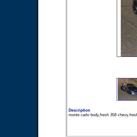
Description
monte carlo body,fresh 358 chevy,fresh 