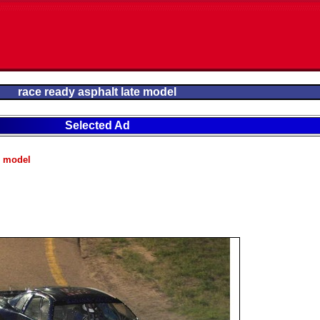
race ready asphalt late model
Selected Ad
e model