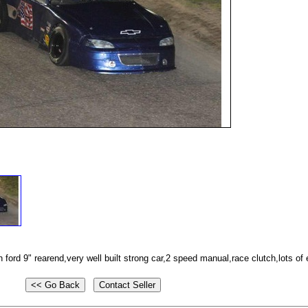
ford 9" rearend,very well built strong car,2 speed manual,race clutch,lots of 