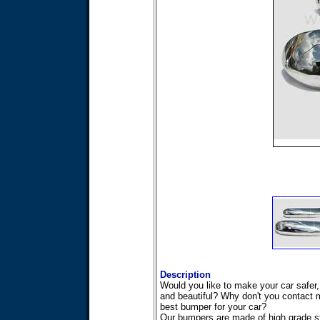
Description
Would you like to make your car safer,
and beautiful? Why don't you contact m
best bumper for your car?
Our bumpers are made of high grade st