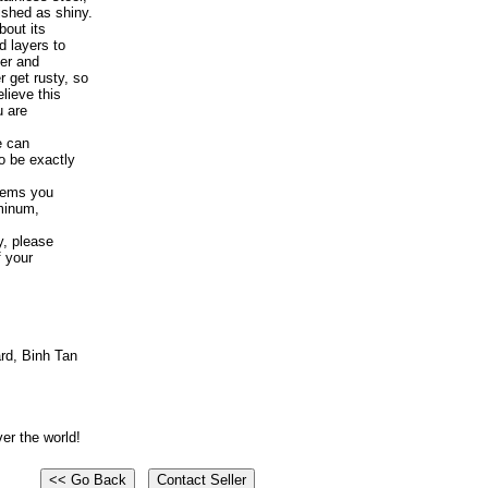
shed as shiny.
bout its
d layers to
er and
 get rusty, so
elieve this
u are
e can
o be exactly
tems you
uminum,
y, please
f your
rd, Binh Tan
er the world!