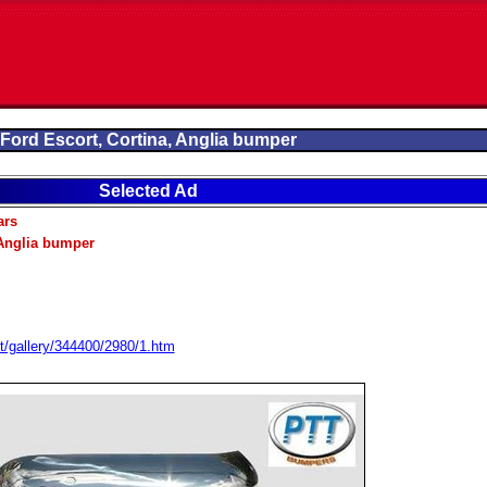
Ford Escort, Cortina, Anglia bumper
Selected Ad
ars
 Anglia bumper
t/gallery/344400/2980/1.htm