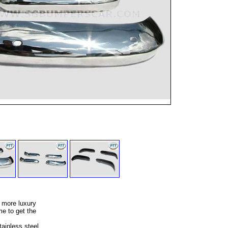
 more luxury
e to get the
ainless steel,