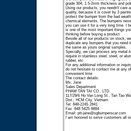
grade 304, 1.5-2mm thickness and poli
Using our products, you needn't care a
quality, because it is cover by 3 painte
protect the bumper from the bad weath
chemical elements. The bumpers never
you can use it for a very long time. I b
is one of the most important things yo
thinking before buying a product.
Beside all of our products on stock, w
duplicate any bumpers that you need t
the same as yours original samples.
Specially, we can process any metal i
require in stainless steel, steel, or al
rubber, etc.
For any additional information or inquir
do not hesitate to contact me at any o
convenient time
The contact details:
Ms. Jane
Sales Department
PHAM TAN TAI CO., LTD.
117/29/6 Ho Van Long St., Tan Tao Wa
Dist., HCM City, Vietnam
Tel: 848-2245 2841
Fax: 848 5425 8884
Email:
ptt-jane@sgbumperscar.com
I am honored to serve customers all ov