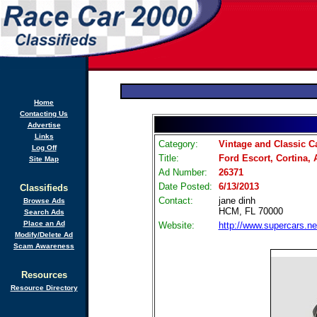
Home
Contacting Us
Advertise
Links
Category:
Vintage and Classic C
Log Off
Title:
Ford Escort, Cortina,
Site Map
Ad Number:
26371
Date Posted:
6/13/2013
Classifieds
Contact:
jane dinh
Browse Ads
HCM, FL 70000
Search Ads
Place an Ad
Website:
http://www.supercars.ne
Modify/Delete Ad
Scam Awareness
Resources
Resource Directory