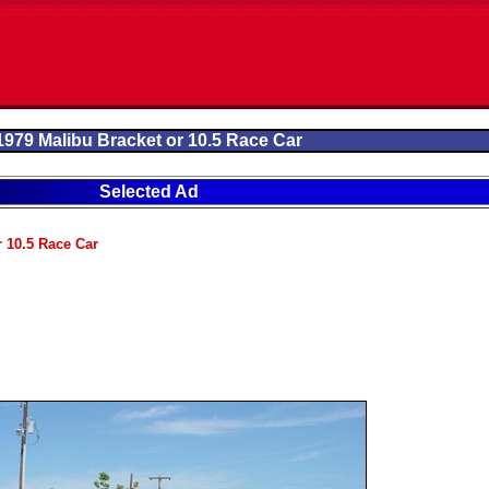
1979 Malibu Bracket or 10.5 Race Car
Selected Ad
r 10.5 Race Car