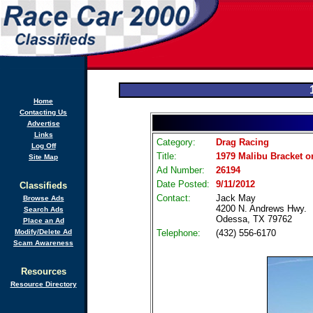
Home
Contacting Us
Advertise
Links
Category:
Drag Racing
Log Off
Title:
1979 Malibu Bracket o
Site Map
Ad Number:
26194
Date Posted:
9/11/2012
Classifieds
Contact:
Jack May
Browse Ads
4200 N. Andrews Hwy.
Search Ads
Odessa, TX 79762
Place an Ad
Modify/Delete Ad
Telephone:
(432) 556-6170
Scam Awareness
Resources
Resource Directory