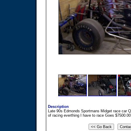
Description
Late 90s Edmonds Sportmans Midget race car Qua
of racing everthing I have to race Goes $7500.0