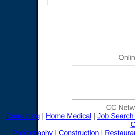
Onli
CC Netwo
Consulting
|
Home Medical
|
Job Search
C
Photography
|
Construction
|
Restaura