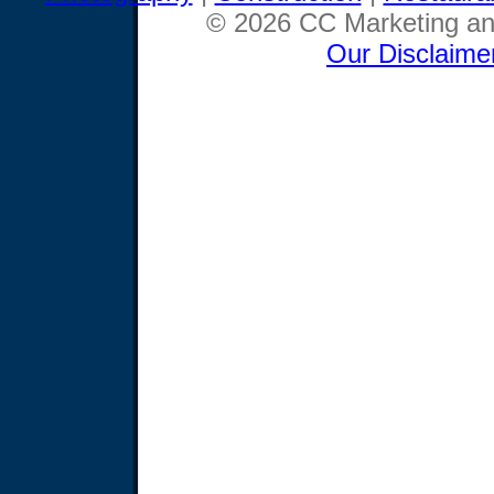
© 2026 CC Marketing and
Our Disclaime