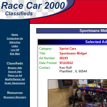
Sportmans Mid
Home
Contacting Us
Selected Ad
Advertise
Links
Category:
Sprint Cars
Log Off
Title:
Sportmans Midget
Site Map
Ad Number:
26193
Date Posted:
9/11/2012
Classifieds
Contact:
Ken Ruff
Browse Ads
Plainfiled , IL 60544
Search Ads
Place an Ad
Modify/Delete Ad
Scam Awareness
Resources
Resource Directory