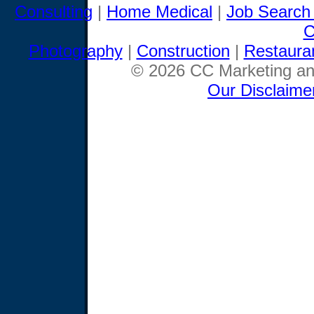
Consulting
|
Home Medical
|
Job Search
C
Photography
|
Construction
|
Restaura
© 2026 CC Marketing and
Our Disclaime