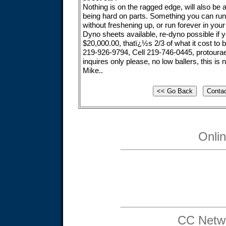
Nothing is on the ragged edge, will also be 
being hard on parts. Something you can ru
without freshening up, or run forever in your
Dyno sheets available, re-dyno possible if
$20,000.00, thatï¿½s 2/3 of what it cost to b
219-926-9794, Cell 219-746-0445,
protour
inquires only please, no low ballers, this is 
Mike..
Onli
CC Netwo