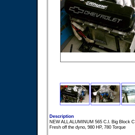
Description
NEW ALL ALUMINUM 565 C.I. Big Block 
Fresh off the dyno, 980 HP, 780 Torque