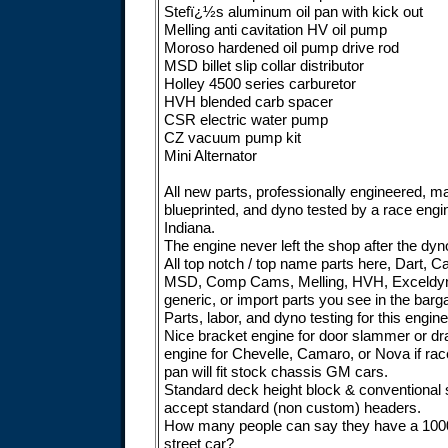
Stefï¿½s aluminum oil pan with kick out
Melling anti cavitation HV oil pump
Moroso hardened oil pump drive rod
MSD billet slip collar distributor
Holley 4500 series carburetor
HVH blended carb spacer
CSR electric water pump
CZ vacuum pump kit
Mini Alternator
All new parts, professionally engineered, 
blueprinted, and dyno tested by a race eng
Indiana.
The engine never left the shop after the dyno,
All top notch / top name parts here, Dart, Cal
MSD, Comp Cams, Melling, HVH, Exceldyne
generic, or import parts you see in the barg
Parts, labor, and dyno testing for this engi
Nice bracket engine for door slammer or dra
engine for Chevelle, Camaro, or Nova if race
pan will fit stock chassis GM cars.
Standard deck height block & conventional s
accept standard (non custom) headers.
How many people can say they have a 1000
street car?