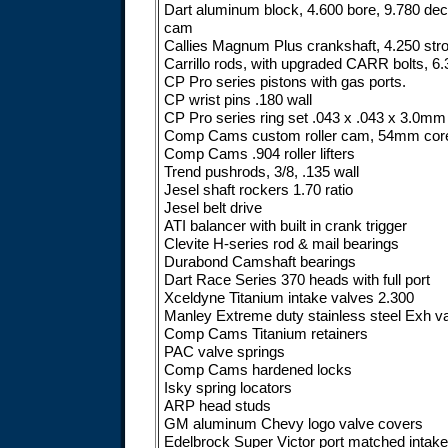
Dart aluminum block, 4.600 bore, 9.780 deck,
cam
Callies Magnum Plus crankshaft, 4.250 str
Carrillo rods, with upgraded CARR bolts, 6.
CP Pro series pistons with gas ports.
CP wrist pins .180 wall
CP Pro series ring set .043 x .043 x 3.0mm
Comp Cams custom roller cam, 54mm cor
Comp Cams .904 roller lifters
Trend pushrods, 3/8, .135 wall
Jesel shaft rockers 1.70 ratio
Jesel belt drive
ATI balancer with built in crank trigger
Clevite H-series rod & mail bearings
Durabond Camshaft bearings
Dart Race Series 370 heads with full port
Xceldyne Titanium intake valves 2.300
Manley Extreme duty stainless steel Exh v
Comp Cams Titanium retainers
PAC valve springs
Comp Cams hardened locks
Isky spring locators
ARP head studs
GM aluminum Chevy logo valve covers
Edelbrock Super Victor port matched intake