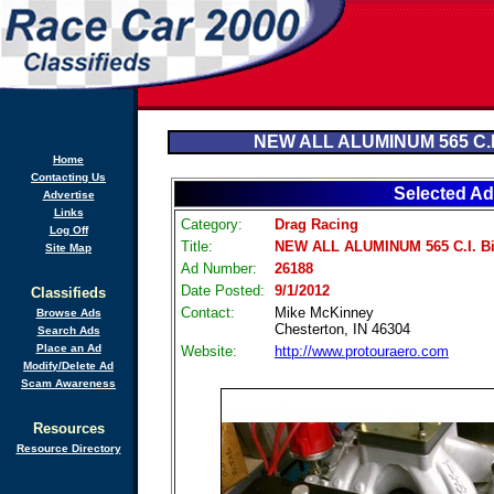
NEW ALL ALUMINUM 565 C.I.
Home
Contacting Us
Selected Ad
Advertise
Links
Category:
Drag Racing
Log Off
Title:
NEW ALL ALUMINUM 565 C.I. Bi
Site Map
Ad Number:
26188
Date Posted:
9/1/2012
Classifieds
Contact:
Mike McKinney
Browse Ads
Chesterton, IN 46304
Search Ads
Place an Ad
Website:
http://www.protouraero.com
Modify/Delete Ad
Scam Awareness
Resources
Resource Directory