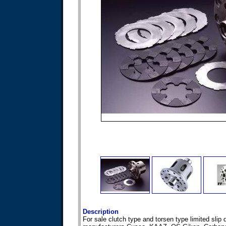
Description
For sale clutch type and torsen type limited slip 