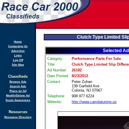
Clutch Type Limited Slip
Home
Contacting Us
Selected Ad
Advertise
Links
Category:
Performance Parts For Sale
Log Off
Title:
Clutch Type Limited Slip Differe
Site Map
Ad Number:
26182
Date Posted:
8/23/2012
Classifieds
Contact:
Peter Zuhan
Browse Ads
139 Garfield Ave
Search Ads
Colonia, NJ 07067
Place an Ad
Modify/Delete Ad
Telephone:
908 977 6224
Scam Awareness
Website:
http://www.carrolatuning.us
Resources
Resource Directory