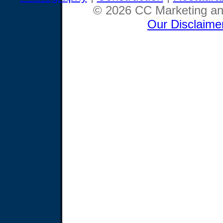
© 2026 CC Marketing and
Our Disclaime