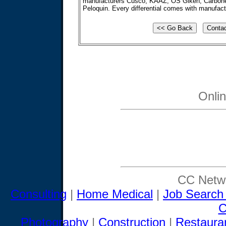
manufacturers Cusco, KAAZ, OS Giken, Carbone
Peloquin. Every differential comes with manufactu
Onli
CC Netwo
Consulting
|
Home Medical
|
Job Search
C
Photography
|
Construction
|
Restaura