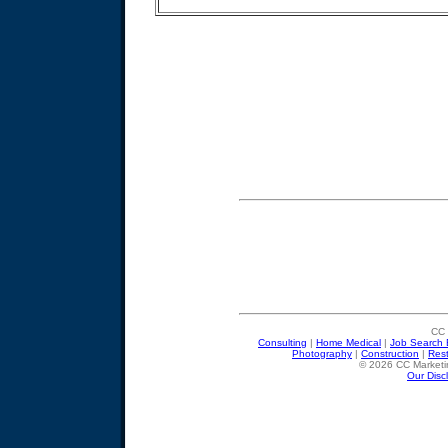
CC 
Consulting
|
Home Medical
|
Job Search 
Photography
|
Construction
|
Res
© 2026 CC Marketin
Our Disc