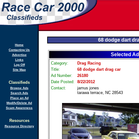
68 dodge dart dr
Home
Contacting Us
Selected Ad
Advertise
Links
Category:
Drag Racing
Log Off
Title:
68 dodge dart drag car
Site Map
Ad Number:
26180
Date Posted:
8/22/2012
Classifieds
Contact:
jamus jones
Browse Ads
tarawa terrace, NC 28543
Search Ads
Place an Ad
Modify/Delete Ad
Scam Awareness
Resources
Resource Directory