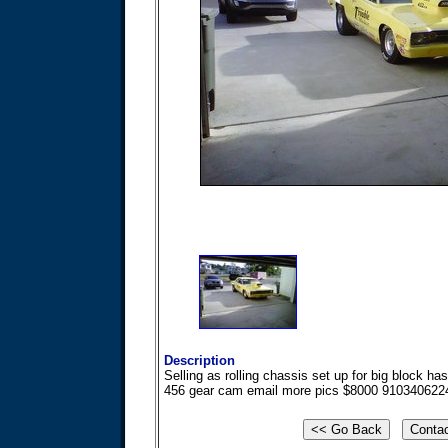
Description
Selling as rolling chassis set up for big block h
456 gear cam email more pics $8000 910340622