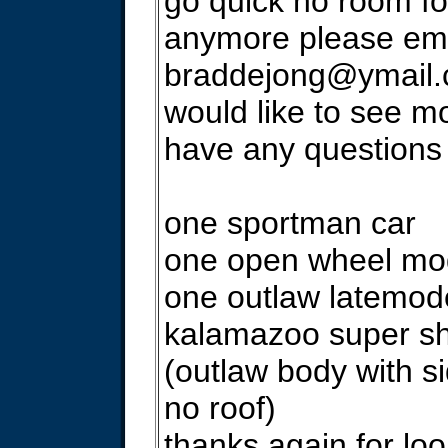
go quick no room fo
anymore please ema
braddejong@ymail
would like to see mo
have any questions
one sportman car
one open wheel mod
one outlaw latemode
kalamazoo super sh
(outlaw body with s
no roof)
thanks again for lo