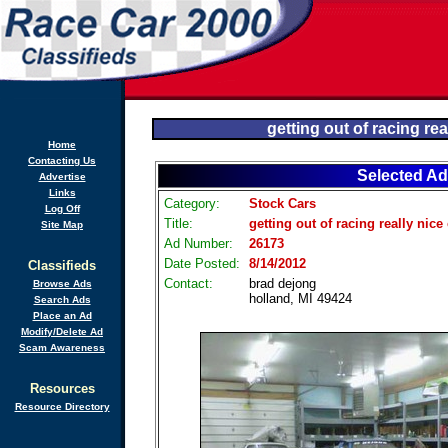
getting out of racing rea
Home
Contacting Us
Selected Ad
Advertise
Links
Category:
Stock Cars
Log Off
Title:
getting out of racing really nice
Site Map
Ad Number:
26173
Date Posted:
8/14/2012
Classifieds
Contact:
brad dejong
Browse Ads
holland, MI 49424
Search Ads
Place an Ad
Modify/Delete Ad
Scam Awareness
Resources
Resource Directory