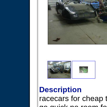
Description
racecars for cheap 