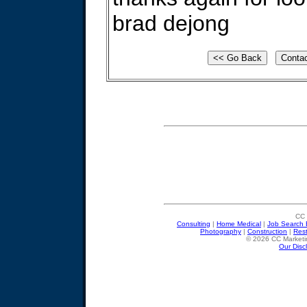
brad dejong
CC 
Consulting
|
Home Medical
|
Job Search 
Photography
|
Construction
|
Res
© 2026 CC Marketin
Our Disc