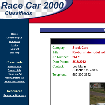
R
Home
Contacting Us
Advertise
Links
Category:
Stock Cars
Log Off
Title:
Rayburn latemodel roll
Site Map
Ad Number:
26171
Date Posted:
8/13/2012
Classifieds
Contact:
Lee Mann
Browse Ads
Sulphur, OK 73086
Search Ads
Place an Ad
Telephone:
580-399-3642
Modify/Delete Ad
Scam Awareness
Resources
Resource Directory