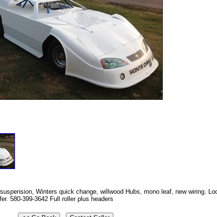
suspension, Winters quick change, willwood Hubs, mono leaf, new wiring. Loo
fer. 580-399-3642 Full roller plus headers