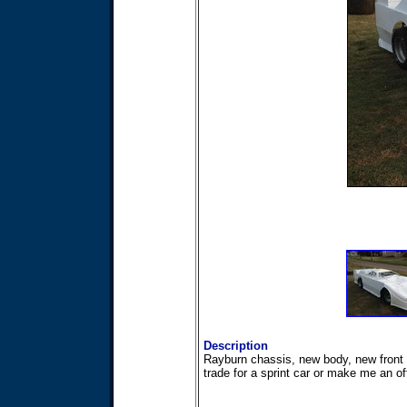
Description
Rayburn chassis, new body, new front 
trade for a sprint car or make me an of