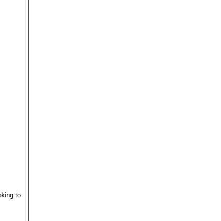
king to