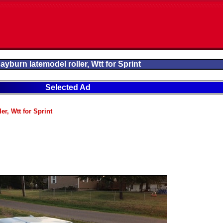
ayburn latemodel roller, Wtt for Sprint
Selected Ad
er, Wtt for Sprint