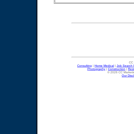
CC 
Consulting
|
Home Medical
|
Job Search 
Photography
|
Construction
|
Res
© 2026 CC Marketin
Our Disc