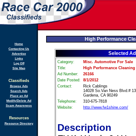
High Performance Cl
Home
Contacting Us
Selected Ad
Advertise
Links
Category:
Misc. Automotive For Sale
Log Off
Title:
High Performance Cleaning
Site Map
Ad Number:
26166
Date Posted:
8/1/2012
Classifieds
Contact:
Rick Cablings
Browse Ads
14028 So.Van Ness Blvd.# 1
Search Ads
Gardena, CA 90249
Place an Ad
Modify/Delete Ad
Telephone:
310-675-7818
Scam Awareness
Website:
http://www.fw1shine.com/
Resources
Resource Directory
Description