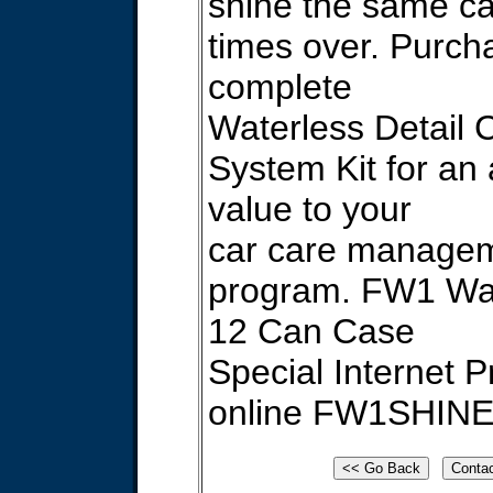
shine the same ca
times over. Purch
complete
Waterless Detail 
System Kit for an
value to your
car care manage
program. FW1 W
12 Can Case
Special Internet P
online FW1SHIN