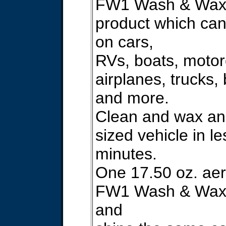
FW1 Wash & Wax 
product which ca
on cars,
RVs, boats, motor
airplanes, trucks, 
and more.
Clean and wax an
sized vehicle in l
minutes.
One 17.50 oz. aer
FW1 Wash & Wax 
and