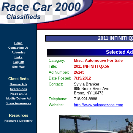
2011 INFINITI 
Home
Contacting Us
Selected Ad
Advertise
Links
Category:
Misc. Automotive For Sale
Log Off
Title:
2011 INFINITI QX56
Site Map
Ad Number:
26145
Date Posted:
7/19/2012
Classifieds
Contact:
Sylvia Branker
Browse Ads
985 Bronx River Ave
Search Ads
Bronx, NY 10473
Place an Ad
Modify/Delete Ad
Telephone:
718-991-8888
Scam Awareness
Website:
http://www.salvagezone.com
Resources
Resource Directory