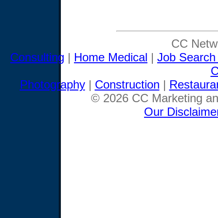
CC Netwo
Consulting
|
Home Medical
|
Job Search
C
Photography
|
Construction
|
Restaura
© 2026 CC Marketing and
Our Disclaime