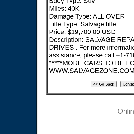
Body Type: Suv
Miles: 40K
Damage Type: ALL OVER
Title Type: Salvage title
Price: $19,700.00 USD
Description: SALVAGE REP
DRIVES . For more informati
assistance, please call +1-7
*****MORE CARS TO BE 
WWW.SALVAGEZONE.CO
Onli