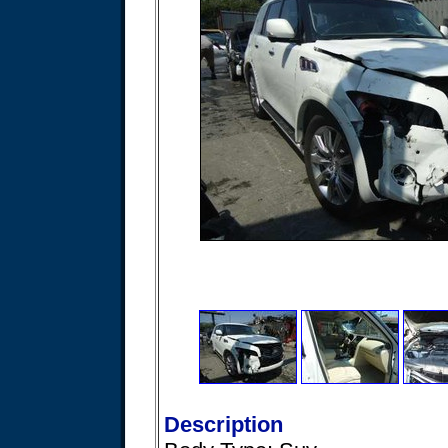
Description