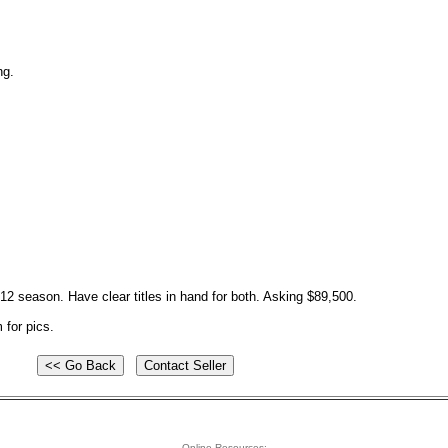
ng.
012 season. Have clear titles in hand for both. Asking $89,500.
m
for pics.
Online Resources: