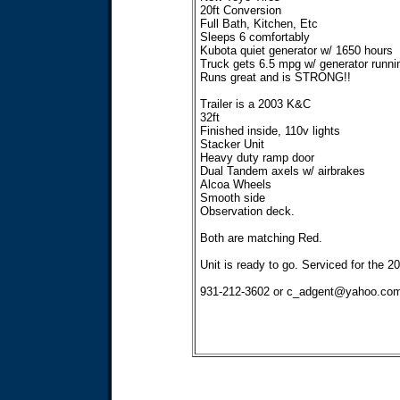
20ft Conversion
Full Bath, Kitchen, Etc
Sleeps 6 comfortably
Kubota quiet generator w/ 1650 hours
Truck gets 6.5 mpg w/ generator runni
Runs great and is STRONG!!
Trailer is a 2003 K&C
32ft
Finished inside, 110v lights
Stacker Unit
Heavy duty ramp door
Dual Tandem axels w/ airbrakes
Alcoa Wheels
Smooth side
Observation deck.
Both are matching Red.
Unit is ready to go. Serviced for the 2
931-212-3602 or
c_adgent@yahoo.co