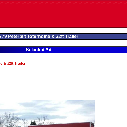
379 Peterbilt Toterhome & 32ft Trailer
Selected Ad
 & 32ft Trailer