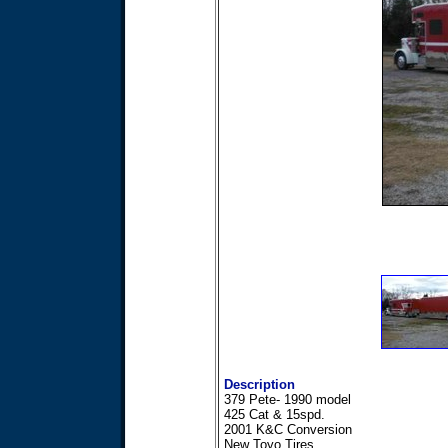
Description
379 Pete- 1990 model
425 Cat & 15spd.
2001 K&C Conversion
New Toyo Tires