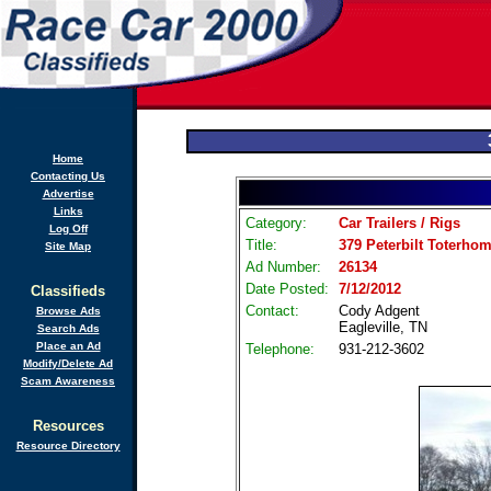
Home
Contacting Us
Advertise
Links
Category:
Car Trailers / Rigs
Log Off
Title:
379 Peterbilt Toterhome
Site Map
Ad Number:
26134
Date Posted:
7/12/2012
Classifieds
Contact:
Cody Adgent
Browse Ads
Eagleville, TN
Search Ads
Place an Ad
Telephone:
931-212-3602
Modify/Delete Ad
Scam Awareness
Resources
Resource Directory