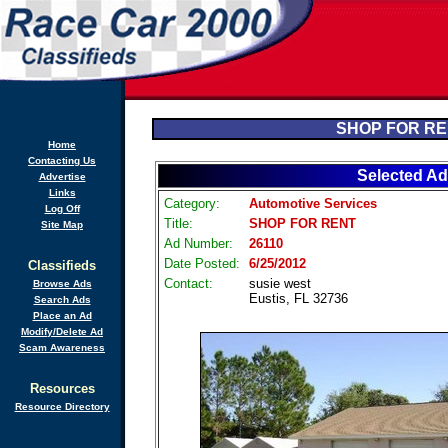
SHOP FOR R
Home
Contacting Us
Selected Ad
Advertise
Links
Category:
Automotive Services
Log Off
Title:
SHOP FOR RENT
Site Map
Ad Number:
26110
Date Posted:
6/25/2012
Classifieds
Contact:
susie west
Browse Ads
Eustis, FL 32736
Search Ads
Place an Ad
Modify/Delete Ad
Scam Awareness
Resources
Resource Directory