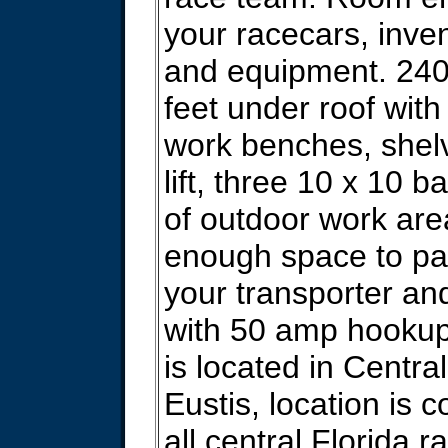
your racecars, inven
and equipment. 24
feet under roof with 
work benches, shelv
lift, three 10 x 10 b
of outdoor work are
enough space to pa
your transporter a
with 50 amp hookup
is located in Centra
Eustis, location is 
all central Florida r