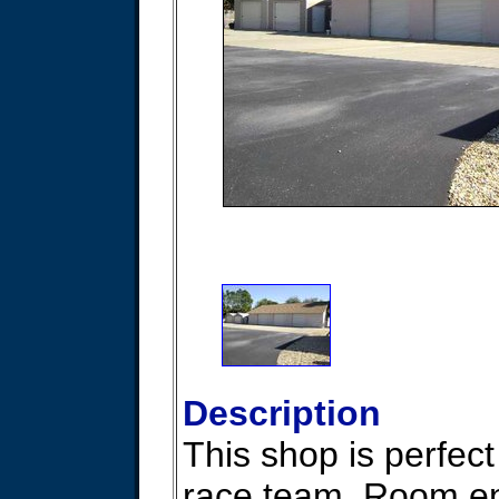
Description
This shop is perfect
race team. Room en