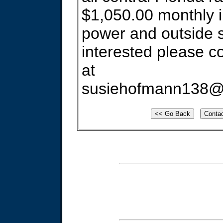
$1,050.00 monthly 
power and outside s
interested please c
at
susiehofmann138