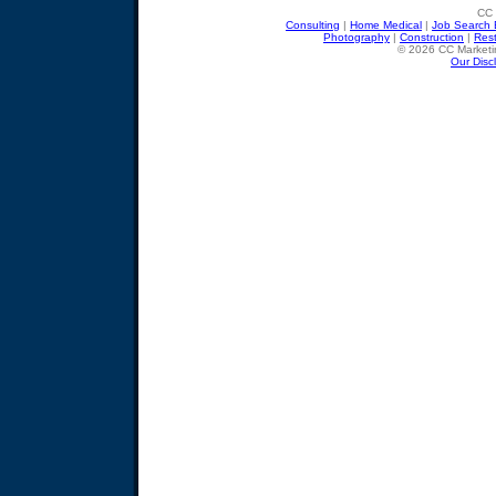
CC 
Consulting
|
Home Medical
|
Job Search 
Photography
|
Construction
|
Res
© 2026 CC Marketin
Our Disc