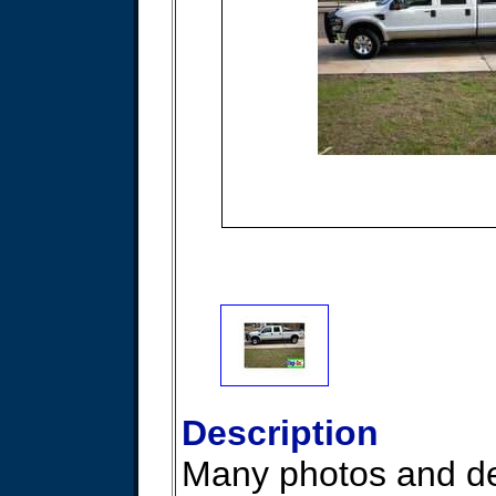
Description
Many photos and det