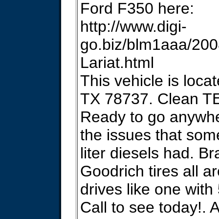
Ford F350 here:
http://www.digi-
go.biz/blm1aaa/20
Lariat.html
This vehicle is locat
TX 78737. Clean T
Ready to go anywhe
the issues that som
liter diesels had. 
Goodrich tires all a
drives like one with
Call to see today!. 