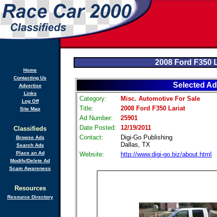
2008 Ford F350 L
Home
Contacting Us
Selected Ad
Advertise
Links
Category:
Misc. Automotive For Sale
Log Off
Title:
2008 Ford F350 Lariat
Site Map
Ad Number:
25901
Date Posted:
12/19/2011
Classifieds
Contact:
Digi-Go Publishing
Browse Ads
Dallas, TX
Search Ads
Place an Ad
Website:
http://www.digi-go.biz/about.html
Modify/Delete Ad
Scam Awareness
Resources
Resource Directory