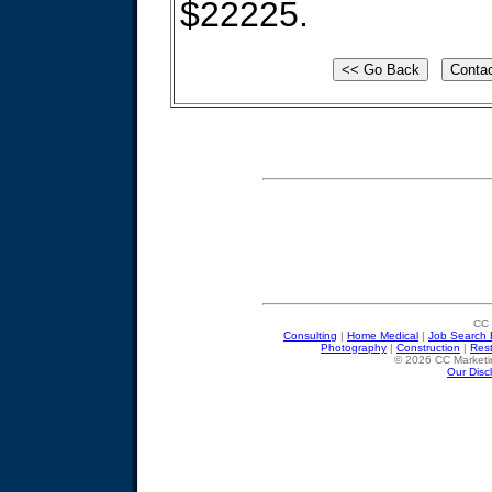
$22225.
CC 
Consulting
|
Home Medical
|
Job Search 
Photography
|
Construction
|
Res
© 2026 CC Marketin
Our Disc