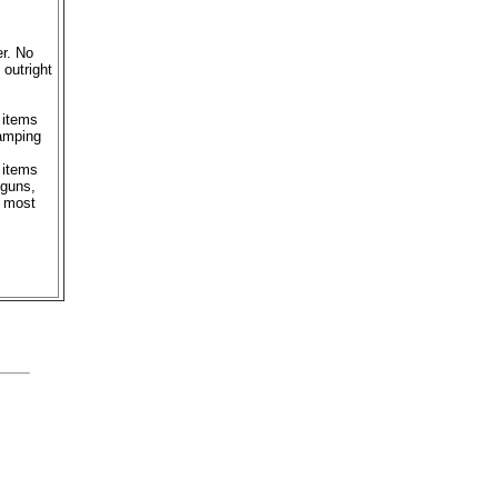
er. No
outright
 items
camping
 items
 guns,
m most