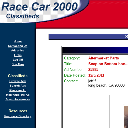
S
Home
Contacting Us
Advertise
Links
Category:
Aftermarket Parts
Log Off
Title:
Snap on Bottom box……
Site Map
Ad Number:
25885
Date Posted:
12/5/2011
Classifieds
Contact:
jeff f
Browse Ads
long beach, CA 90803
Search Ads
Place an Ad
Modify/Delete Ad
Scam Awareness
Resources
Resource Directory