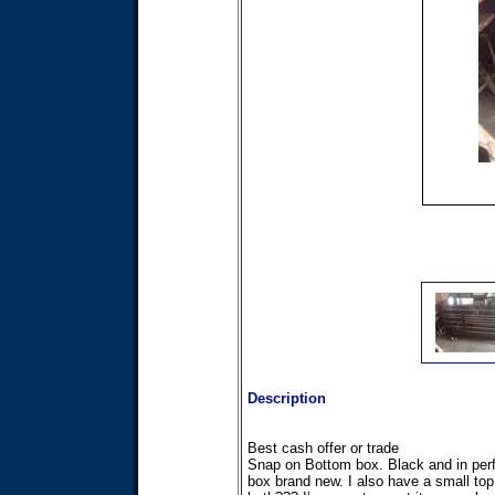
Description
Best cash offer or trade
Snap on Bottom box. Black and in perfe
box brand new. I also have a small top