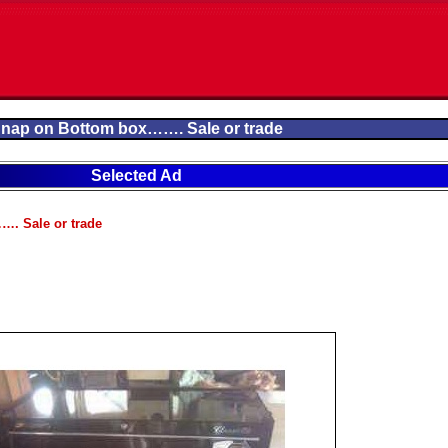
nap on Bottom box……. Sale or trade
Selected Ad
. Sale or trade