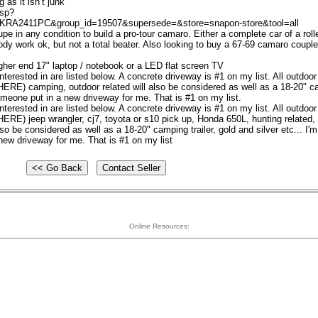
as it isn’t junk
asp?
KRA2411PC&group_id=19507&supersede=&store=snapon-store&tool=all
pe in any condition to build a pro-tour camaro. Either a complete car of a roll
y work ok, but not a total beater. Also looking to buy a 67-69 camaro couple 
 higher end 17" laptop / notebook or a LED flat screen TV
nterested in are listed below. A concrete driveway is #1 on my list. All outdoor
RE) camping, outdoor related will also be considered as well as a 18-20" 
someone put in a new driveway for me. That is #1 on my list.
nterested in are listed below. A concrete driveway is #1 on my list. All outdoor
RE) jeep wrangler, cj7, toyota or s10 pick up, Honda 650L, hunting related,
o be considered as well as a 18-20" camping trailer, gold and silver etc... I'
new driveway for me. That is #1 on my list
Online Resources: