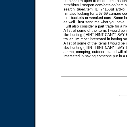
both??? I’m open to most items as long 
http://buy1.snapon.com/catalog/item.
search=true&item_ID=74163&PartNo=
I'm also looking for a 67-69 camaro cou
rust buckets or wreaked cars. Some bod
as well. Just send me what you have
I will also consider a part trade for a
A list of some of the items I would be i
like hunting ( HINT HINT CAN"T SAY HE
trailer. I'm most interested in having 
A list of some of the items I would be i
like hunting ( HINT HINT CAN"T SAY HE
ammo, camping, outdoor related will als
interested in having someone put in a 