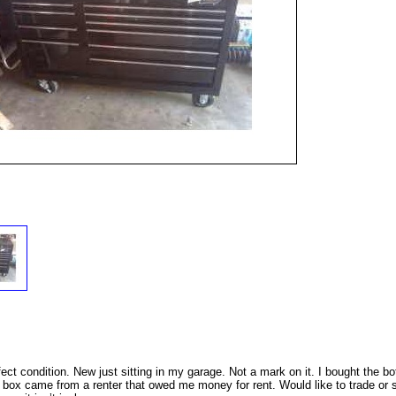
ct condition. New just sitting in my garage. Not a mark on it. I bought the b
 box came from a renter that owed me money for rent. Would like to trade or s