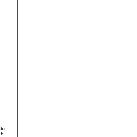
ottom
ell