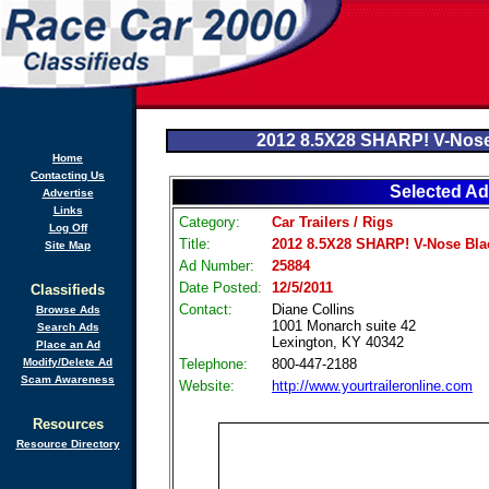
2012 8.5X28 SHARP! V-Nose
Home
Contacting Us
Selected Ad
Advertise
Links
Category:
Car Trailers / Rigs
Log Off
Title:
2012 8.5X28 SHARP! V-Nose Bla
Site Map
Ad Number:
25884
Date Posted:
12/5/2011
Classifieds
Contact:
Diane Collins
Browse Ads
1001 Monarch suite 42
Search Ads
Lexington, KY 40342
Place an Ad
Modify/Delete Ad
Telephone:
800-447-2188
Scam Awareness
Website:
http://www.yourtraileronline.com
Resources
Resource Directory