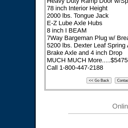
Heavy Duty Ramp Door w/Spr
78 inch Interior Height
2000 lbs. Tongue Jack
E-Z Lube Axle Hubs
8 inch I BEAM
7Way Bargeman Plug w/ Bre
5200 lbs. Dexter Leaf Spring 
Brake Axle and 4 inch Drop
MUCH MUCH More.....$5475! 
Call 1-800-447-2188
Onli