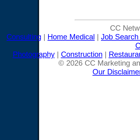
CC Netwo
Consulting
|
Home Medical
|
Job Search
C
Photography
|
Construction
|
Restaura
© 2026 CC Marketing and
Our Disclaime