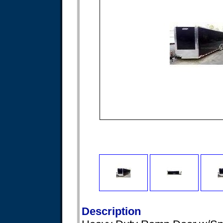
Description