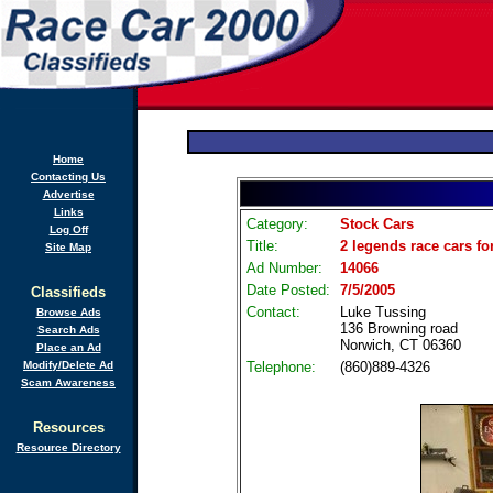
Home
Contacting Us
Advertise
Links
Category:
Stock Cars
Log Off
Title:
2 legends race cars fo
Site Map
Ad Number:
14066
Date Posted:
7/5/2005
Classifieds
Contact:
Luke Tussing
Browse Ads
136 Browning road
Search Ads
Norwich, CT 06360
Place an Ad
Modify/Delete Ad
Telephone:
(860)889-4326
Scam Awareness
Resources
Resource Directory