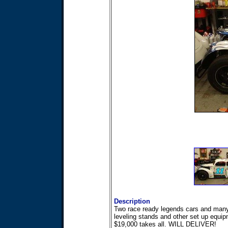
Description
Two race ready legends cars and many s
leveling stands and other set up equip
$19,000 takes all. WILL DELIVER!