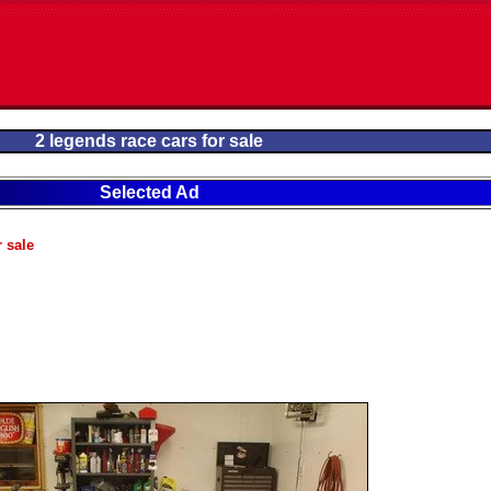
2 legends race cars for sale
Selected Ad
r sale