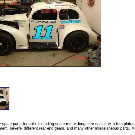
pare parts for sale. Including spare motor, long acre scales with turn plates
ment, severel different rear end gears, and many other miscelaneous parts. Mu