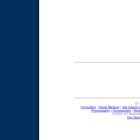
CC 
Consulting
|
Home Medical
|
Job Search 
Photography
|
Construction
|
Res
© 2026 CC Marketin
Our Disc