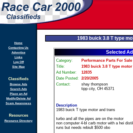
1983 buick 3.8 T type mo
Home
Contacting Us
Selected Ad
Advertise
Links
Category:
Performance Parts For Sale
Log Off
Title:
1983 buick 3.8 T type motor
Site Map
Ad Number:
12835
Date Posted:
2/20/2005
Classifieds
Contact:
shay thompson
Browse Ads
tipp city, OH 45371
Search Ads
Place an Ad
Modify/Delete Ad
Scam Awareness
Description
1983 buick T type motor and trans
Resources
turbo and all the pipes are on the motor
Resource Directory
non computer 4-bl carb motor with a hei disti
runs but needs rebiult $500 obo