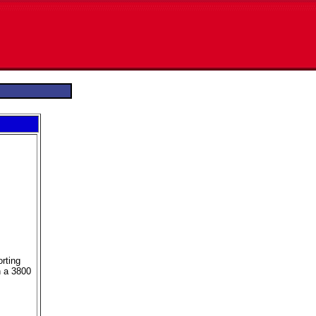
orting
n a 3800