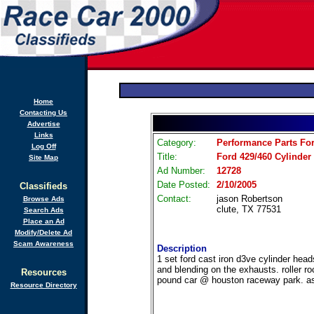
Home
Contacting Us
Advertise
Links
Category:
Performance Parts For
Log Off
Title:
Ford 429/460 Cylinder
Site Map
Ad Number:
12728
Date Posted:
2/10/2005
Classifieds
Contact:
jason Robertson
Browse Ads
clute, TX 77531
Search Ads
Place an Ad
Modify/Delete Ad
Scam Awareness
Description
1 set ford cast iron d3ve cylinder head
and blending on the exhausts. roller 
Resources
pound car @ houston raceway park. ask
Resource Directory